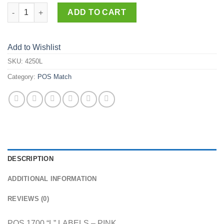
4250-L quantity
ADD TO CART
Add to Wishlist
SKU:
4250L
Category:
POS Match
DESCRIPTION
ADDITIONAL INFORMATION
REVIEWS (0)
POS 1700 “L” LABELS – PINK