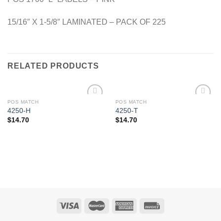
15/16″ X 1-5/8″ LAMINATED – PACK OF 225
RELATED PRODUCTS
POS MATCH
POS MATCH
Add to
Add to
4250-H
4250-T
Wishlist
Wishlist
$
14.70
$
14.70