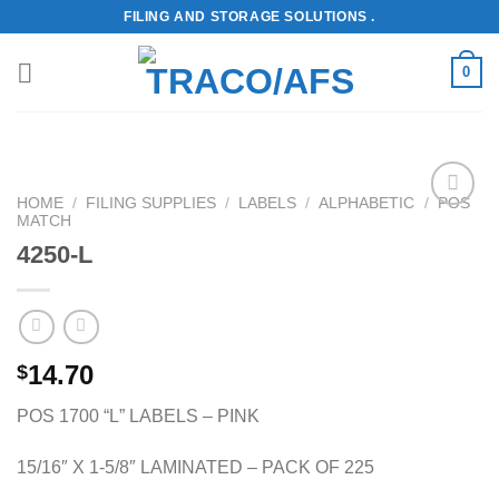
Skip
FILING AND STORAGE SOLUTIONS .
to
content
0
HOME
/
FILING SUPPLIES
/
LABELS
/
ALPHABETIC
/
POS
MATCH
Add to
Wishlist
4250-L
14.70
$
POS 1700 “L” LABELS – PINK
15/16″ X 1-5/8″ LAMINATED – PACK OF 225