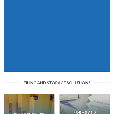
FILING AND STORAGE SOLUTIONS
FORMS AND