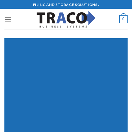
Skip
FILING AND STORAGE SOLUTIONS .
to
content
0