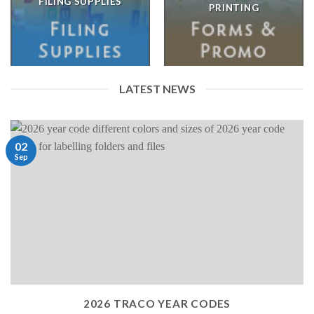
FILING SUPPLIES
PRINTING
LATEST NEWS
02
Sep
2026 TRACO YEAR CODES