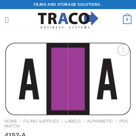
Skip
FILING AND STORAGE SOLUTIONS .
to
content
0
Add to
Wishlist
HOME
/
FILING SUPPLIES
/
LABELS
/
ALPHABETIC
/
POS
MATCH
4152-A