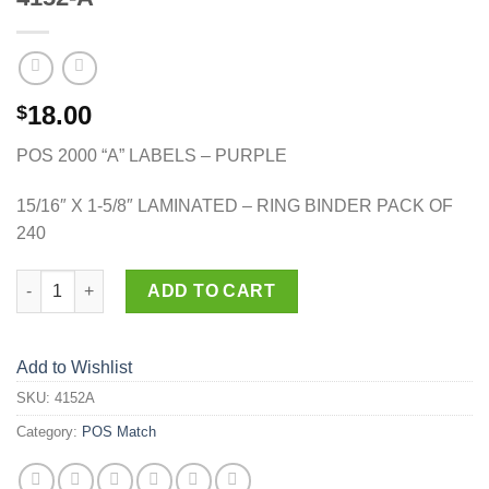
18.00
$
POS 2000 “A” LABELS – PURPLE
15/16″ X 1-5/8″ LAMINATED – RING BINDER PACK OF
240
4152-A quantity
ADD TO CART
Add to Wishlist
SKU:
4152A
Category:
POS Match