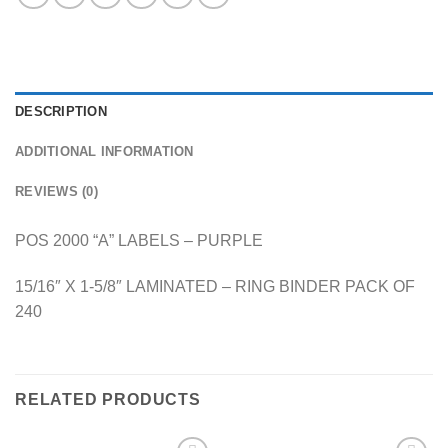
DESCRIPTION
ADDITIONAL INFORMATION
REVIEWS (0)
POS 2000 “A” LABELS – PURPLE
15/16″ X 1-5/8″ LAMINATED – RING BINDER PACK OF
240
RELATED PRODUCTS