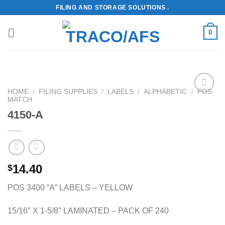
Skip
FILING AND STORAGE SOLUTIONS .
to
content
0
HOME
/
FILING SUPPLIES
/
LABELS
/
ALPHABETIC
/
POS
MATCH
Add to
Wishlist
4150-A
14.40
$
POS 3400 “A” LABELS – YELLOW
15/16″ X 1-5/8″ LAMINATED – PACK OF 240