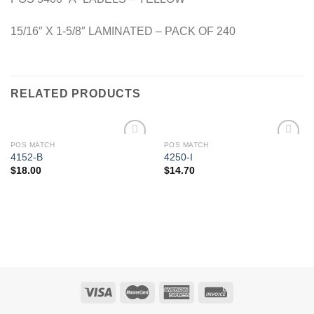
15/16″ X 1-5/8″ LAMINATED – PACK OF 240
RELATED PRODUCTS
POS MATCH
POS MATCH
Add to
Add to
4152-B
4250-I
Wishlist
Wishlist
$
18.00
$
14.70