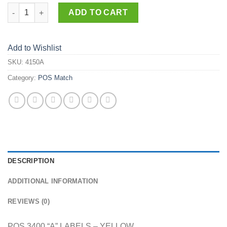
4150-A quantity
ADD TO CART
Add to Wishlist
SKU:
4150A
Category:
POS Match
DESCRIPTION
ADDITIONAL INFORMATION
REVIEWS (0)
POS 3400 “A” LABELS – YELLOW