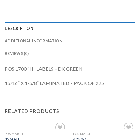
DESCRIPTION
ADDITIONAL INFORMATION
REVIEWS (0)
POS 1700 “H” LABELS – DK GREEN
15/16″ X 1-5/8″ LAMINATED – PACK OF 225
RELATED PRODUCTS
POS MATCH
POS MATCH
Add to
Add to
4250-U
4250-G