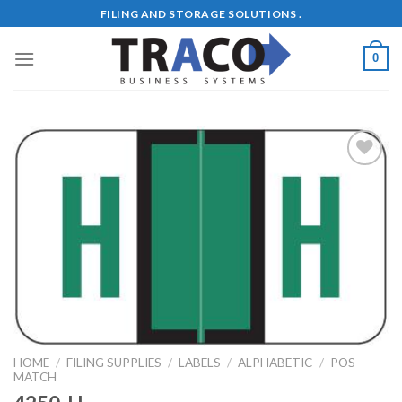
Skip
FILING AND STORAGE SOLUTIONS .
to
content
0
Add to
Wishlist
HOME
/
FILING SUPPLIES
/
LABELS
/
ALPHABETIC
/
POS
MATCH