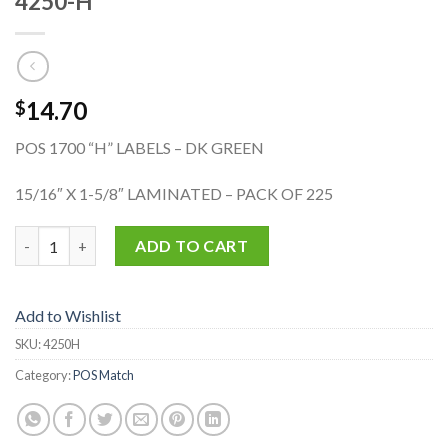
4250-H
14.70
$
POS 1700 “H” LABELS – DK GREEN
15/16″ X 1-5/8″ LAMINATED – PACK OF 225
4250-H quantity
ADD TO CART
Add to Wishlist
SKU:
4250H
Category:
POS Match