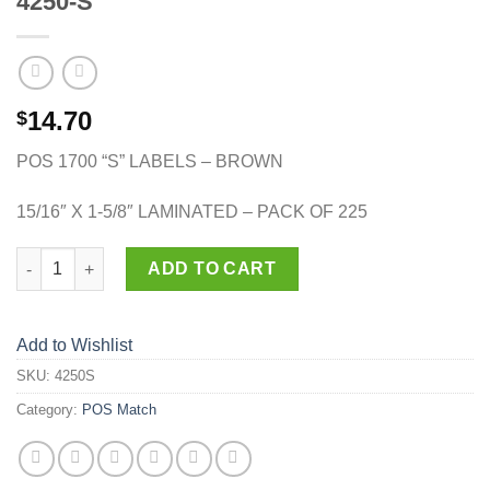
4250-S
14.70
$
POS 1700 “S” LABELS – BROWN
15/16″ X 1-5/8″ LAMINATED – PACK OF 225
4250-S quantity
ADD TO CART
Add to Wishlist
SKU:
4250S
Category:
POS Match