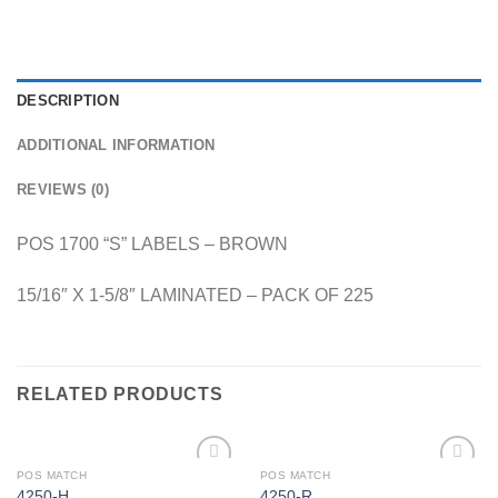
DESCRIPTION
ADDITIONAL INFORMATION
REVIEWS (0)
POS 1700 “S” LABELS – BROWN
15/16″ X 1-5/8″ LAMINATED – PACK OF 225
RELATED PRODUCTS
POS MATCH
POS MATCH
Add to
Add to
4250-H
4250-R