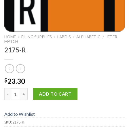
HOME
/
FILING SUPPLIES
/
LABELS
/
ALPHABETIC
/
JETER
MATCH
2175-R
23.30
$
2175-R quantity
ADD TO CART
Add to Wishlist
SKU:
2175-R