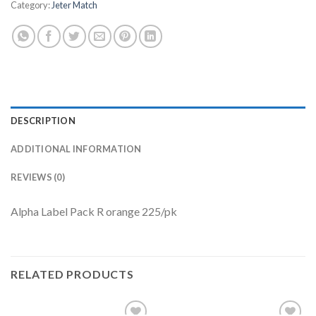
Category:
Jeter Match
DESCRIPTION
ADDITIONAL INFORMATION
REVIEWS (0)
Alpha Label Pack R orange 225/pk
RELATED PRODUCTS