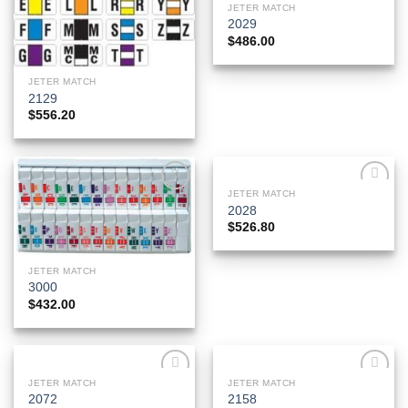
JETER MATCH
2029
$
486.00
JETER MATCH
2129
$
556.20
JETER MATCH
Add to
Add to
2028
Wishlist
Wishlist
$
526.80
JETER MATCH
3000
$
432.00
JETER MATCH
JETER MATCH
Add to
Add to
2072
2158
Wishlist
Wishlist