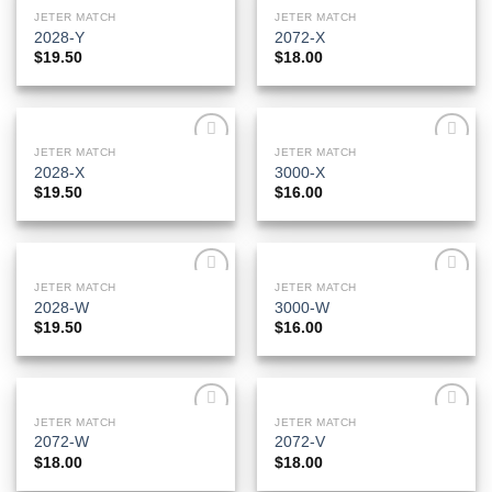
JETER MATCH
JETER MATCH
Add to
Add to
2028-Y
2072-X
Wishlist
Wishlist
$
19.50
$
18.00
JETER MATCH
JETER MATCH
Add to
Add to
2028-X
3000-X
Wishlist
Wishlist
$
19.50
$
16.00
JETER MATCH
JETER MATCH
Add to
Add to
2028-W
3000-W
Wishlist
Wishlist
$
19.50
$
16.00
JETER MATCH
JETER MATCH
Add to
Add to
2072-W
2072-V
Wishlist
Wishlist
$
18.00
$
18.00