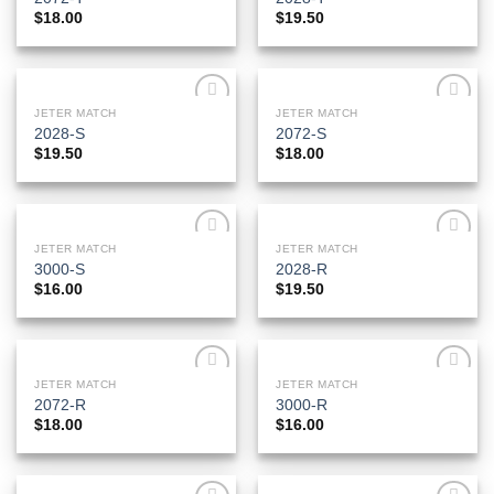
Wishlist
Wishlist
$
18.00
$
19.50
JETER MATCH
JETER MATCH
Add to
Add to
2028-S
2072-S
Wishlist
Wishlist
$
19.50
$
18.00
JETER MATCH
JETER MATCH
Add to
Add to
3000-S
2028-R
Wishlist
Wishlist
$
16.00
$
19.50
JETER MATCH
JETER MATCH
Add to
Add to
2072-R
3000-R
Wishlist
Wishlist
$
18.00
$
16.00