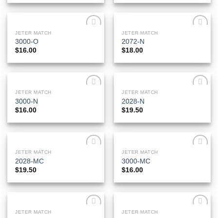
JETER MATCH
JETER MATCH
Add to
Add to
3000-O
2072-N
Wishlist
Wishlist
$
16.00
$
18.00
JETER MATCH
JETER MATCH
Add to
Add to
3000-N
2028-N
Wishlist
Wishlist
$
16.00
$
19.50
JETER MATCH
JETER MATCH
Add to
Add to
2028-MC
3000-MC
Wishlist
Wishlist
$
19.50
$
16.00
JETER MATCH
JETER MATCH
Add to
Add to