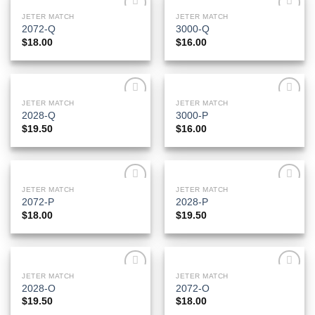
JETER MATCH
JETER MATCH
Add to
Add to
2072-Q
3000-Q
Wishlist
Wishlist
$
18.00
$
16.00
JETER MATCH
JETER MATCH
Add to
Add to
2028-Q
3000-P
Wishlist
Wishlist
$
19.50
$
16.00
JETER MATCH
JETER MATCH
Add to
Add to
2072-P
2028-P
Wishlist
Wishlist
$
18.00
$
19.50
JETER MATCH
JETER MATCH
Add to
Add to
2028-O
2072-O
Wishlist
Wishlist
$
19.50
$
18.00