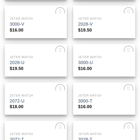
JETER MATCH
JETER MATCH
Add to
Add to
3000-V
2028-V
Wishlist
Wishlist
$
16.00
$
19.50
JETER MATCH
JETER MATCH
Add to
Add to
2028-U
3000-U
Wishlist
Wishlist
$
19.50
$
16.00
JETER MATCH
JETER MATCH
Add to
Add to
2072-U
3000-T
Wishlist
Wishlist
$
18.00
$
16.00
JETER MATCH
JETER MATCH
Add to
Add to
2072-T
2028-T