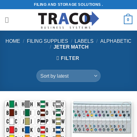
Skip
FILING AND STORAGE SOLUTIONS .
to
content
0
HOME
/
FILING SUPPLIES
/
LABELS
/
ALPHABETIC
/
JETER MATCH
FILTER
Add to
Add to
Wishlist
Wishlist