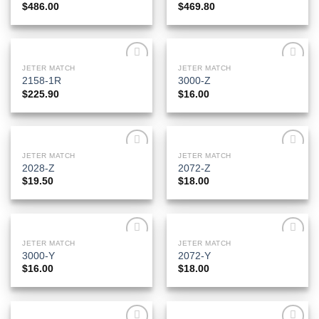
$
486.00
$
469.80
JETER MATCH
JETER MATCH
Add to
Add to
2158-1R
3000-Z
Wishlist
Wishlist
$
225.90
$
16.00
JETER MATCH
JETER MATCH
Add to
Add to
2028-Z
2072-Z
Wishlist
Wishlist
$
19.50
$
18.00
JETER MATCH
JETER MATCH
Add to
Add to
3000-Y
2072-Y
Wishlist
Wishlist
$
16.00
$
18.00