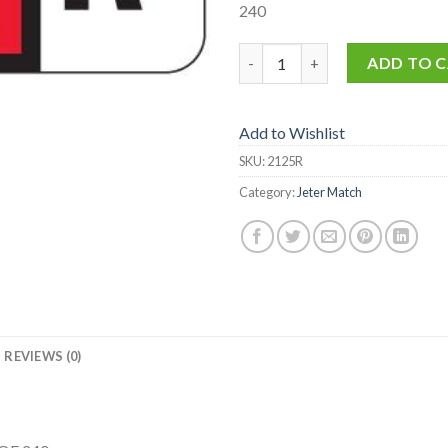
240
2125-R quantity
ADD TO 
Add to Wishlist
SKU:
2125R
Category:
Jeter Match
REVIEWS (0)