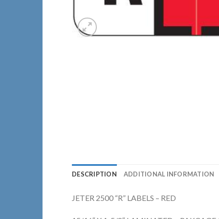
DESCRIPTION
ADDITIONAL INFORMATION
JETER 2500 “R” LABELS – RED