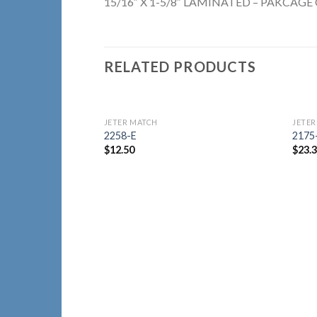
15/16″ X 1-5/8″ LAMINATED – PAKCAGE 
RELATED PRODUCTS
JETER MATCH
JETER
Add to
2258-E
2175
Wishlist
$
12.50
$
23.