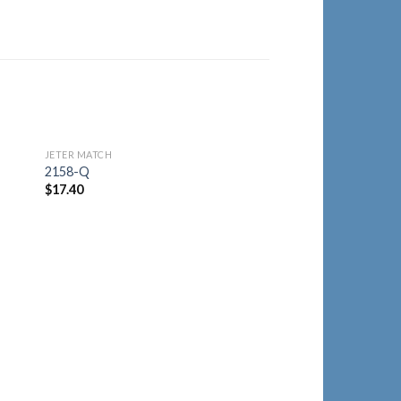
JETER MATCH
to
Add to
2158-Q
ist
Wishlist
$
17.40
JETER MATCH
2125-Y
$
21.40