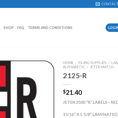
CONTAC
SHOP
FAQ
TERMS AND CONDITIONS
LOGI
HOME
/
FILING SUPPLIES
/
LAB
ALPHABETIC
/
JETER MATCH
2125-R
Add to
Wishlist
21.40
$
JETER 2500 “R” LABELS – RE
15/16″ X 1-5/8″ LAMINATE