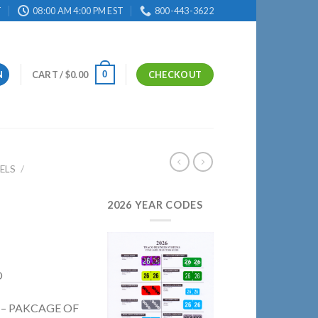
T
08:00 AM 4:00 PM EST
800-443-3622
0
N
CART /
$
0.00
CHECKOUT
ELS
/
2026 YEAR CODES
D
D – PAKCAGE OF