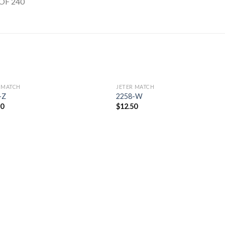
OF 240
 MATCH
JETER MATCH
Add to
Add 
-Z
2258-W
Wishlist
Wishl
30
$
12.50