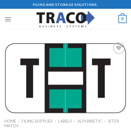
Skip
FILING AND STORAGE SOLUTIONS .
to
content
0
Add to
Wishlist
HOME
/
FILING SUPPLIES
/
LABELS
/
ALPHABETIC
/
JETER
MATCH