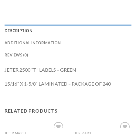
DESCRIPTION
ADDITIONAL INFORMATION
REVIEWS (0)
JETER 2500 “T” LABELS – GREEN
15/16″ X 1-5/8″ LAMINATED – PACKAGE OF 240
RELATED PRODUCTS
JETER MATCH
JETER MATCH
Add to
Add to