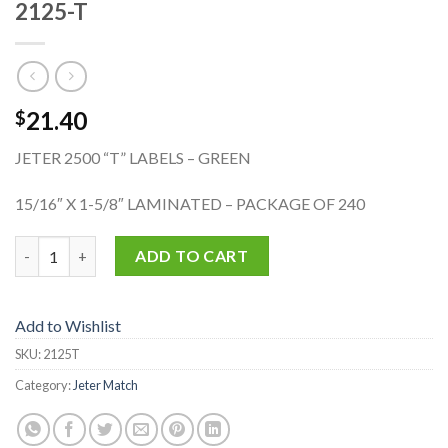
2125-T
21.40
$
JETER 2500 “T” LABELS – GREEN
15/16″ X 1-5/8″ LAMINATED – PACKAGE OF 240
2125-T quantity
ADD TO CART
Add to Wishlist
SKU:
2125T
Category:
Jeter Match