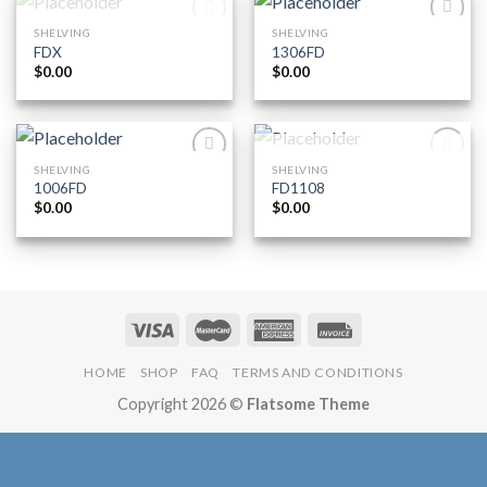
OUT OF STOCK
SHELVING
SHELVING
Add to
Add to
FDX
1306FD
Wishlist
Wishlist
$
0.00
$
0.00
OUT OF STOCK
SHELVING
SHELVING
Add to
Add to
1006FD
FD1108
Wishlist
Wishlist
$
0.00
$
0.00
HOME
SHOP
FAQ
TERMS AND CONDITIONS
Copyright 2026 ©
Flatsome Theme