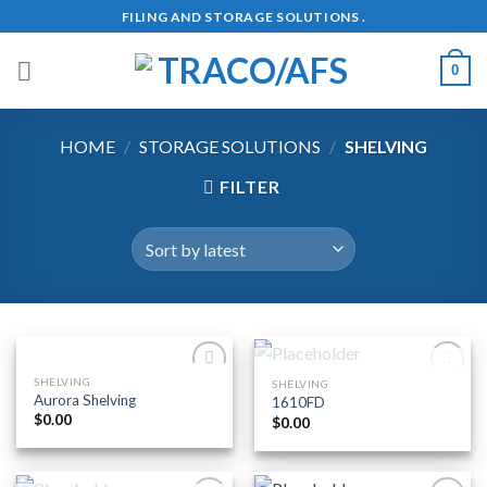
Skip
FILING AND STORAGE SOLUTIONS .
to
content
0
HOME
/
STORAGE SOLUTIONS
/
SHELVING
FILTER
OUT OF STOCK
SHELVING
SHELVING
Add to
Add to
Aurora Shelving
1610FD
Wishlist
Wishlist
$
0.00
$
0.00