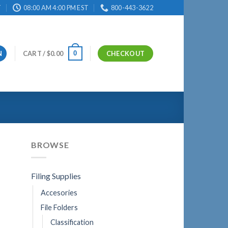
T
08:00 AM 4:00 PM EST
800-443-3622
0
N
CART /
$
0.00
CHECKOUT
BROWSE
Filing Supplies
Accesories
File Folders
Classification