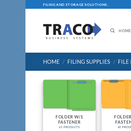
Skip
FILING AND STORAGE SOLUTIONS .
to
content
HOME
HOME
/
FILING SUPPLIES
/
FILE
FOLDER W/1
FOLDER
FASTENER
FASTE
61 PRODUCTS
42 PROD