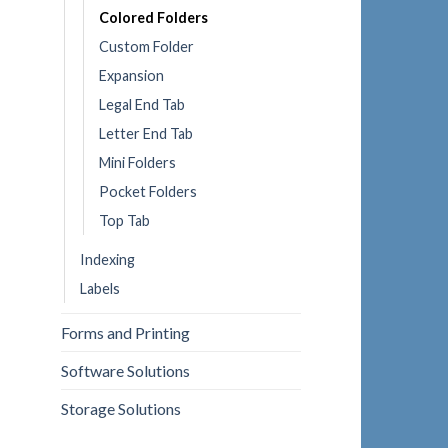
Colored Folders
Custom Folder
Expansion
Legal End Tab
Letter End Tab
Mini Folders
Pocket Folders
Top Tab
Indexing
Labels
Forms and Printing
Software Solutions
Storage Solutions