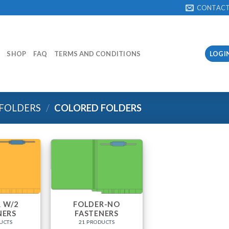
CONTAC
SHOP
FAQ
TERMS AND CONDITIONS
LOGI
 FOLDERS
/
COLORED FOLDERS
 W/2
FOLDER-NO
NERS
FASTENERS
UCTS
21 PRODUCTS