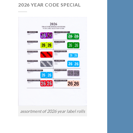
2026 YEAR CODE SPECIAL
assortment of 2026 year label rolls