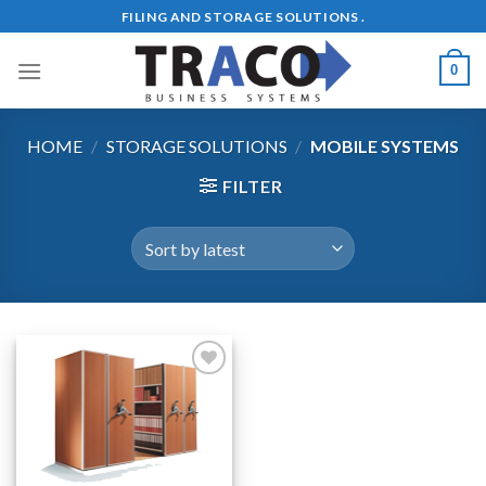
Skip
FILING AND STORAGE SOLUTIONS .
to
content
0
HOME
/
STORAGE SOLUTIONS
/
MOBILE SYSTEMS
FILTER
Add to
Wishlist