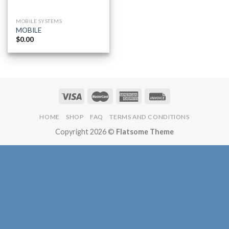
MOBILE SYSTEMS
MOBILE
$
0.00
HOME
SHOP
FAQ
TERMS AND CONDITIONS
Copyright 2026 ©
Flatsome Theme