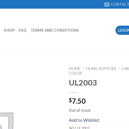
CONTAC
SHOP
FAQ
TERMS AND CONDITIONS
LOGI
HOME
/
FILING SUPPLIES
/
LAB
COLOR
UL2003
Add to
Wishlist
7.50
$
Out of stock
Add to Wishlist
SKU:
UL2003