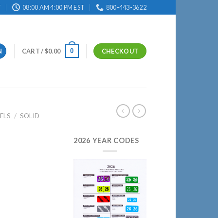
T
08:00 AM 4:00 PM EST
800-443-3622
0
N
CART /
$
0.00
CHECKOUT
ELS
/
SOLID
2026 YEAR CODES