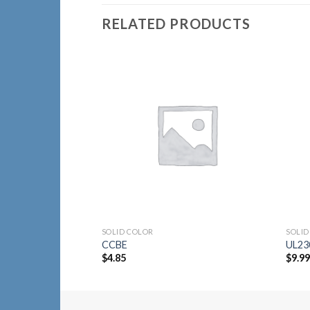
RELATED PRODUCTS
Add to
Wishlist
SOLID COLOR
SOLID
CCBE
UL23
$
4.85
$
9.9