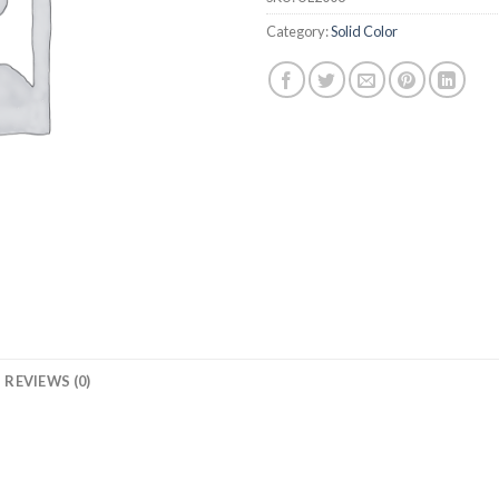
Category:
Solid Color
REVIEWS (0)