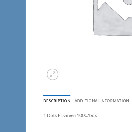
DESCRIPTION
ADDITIONAL INFORMATION
1 Dots Fl. Green 1000/box