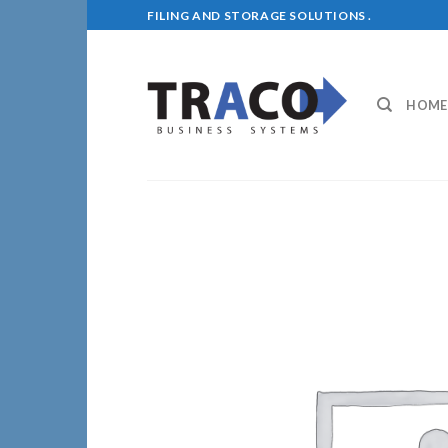
Skip
FILING AND STORAGE SOLUTIONS .
to
content
HOME