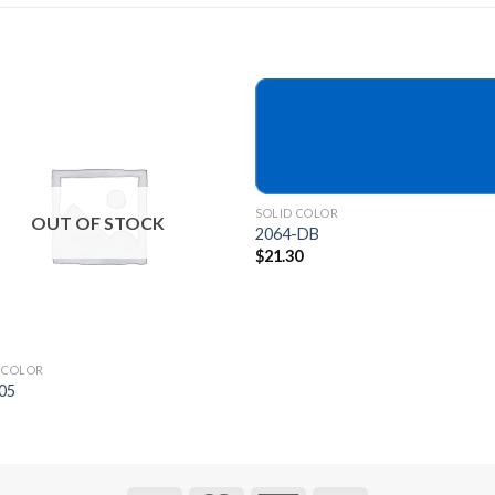
Add to
Add 
Wishlist
Wishl
SOLID COLOR
OUT OF STOCK
2064-DB
$
21.30
 COLOR
05
9