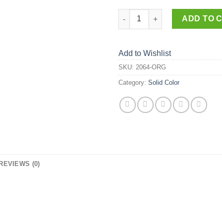
2064-ORG quantity
ADD TO 
Add to Wishlist
SKU:
2064-ORG
Category:
Solid Color
REVIEWS (0)