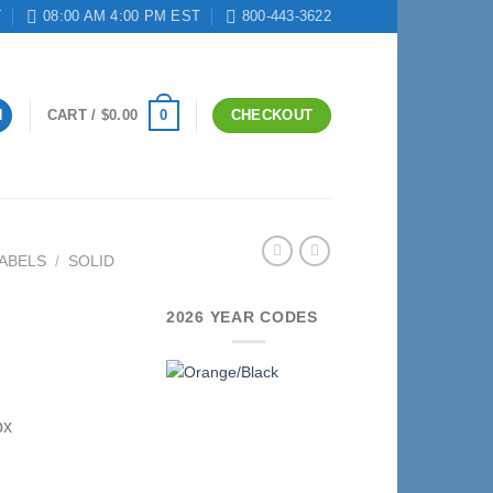
T
08:00 AM 4:00 PM EST
800-443-3622
0
N
CART /
$
0.00
CHECKOUT
ABELS
/
SOLID
2026 YEAR CODES
bx