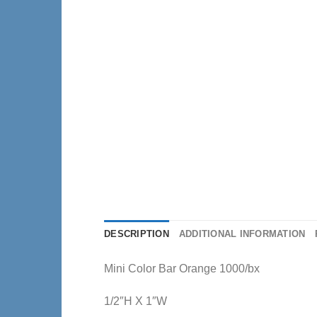
DESCRIPTION
ADDITIONAL INFORMATION
Mini Color Bar Orange 1000/bx
1/2″H X 1″W