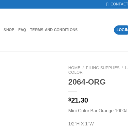
CONTAC
SHOP
FAQ
TERMS AND CONDITIONS
LOGI
HOME
/
FILING SUPPLIES
/
L
COLOR
2064-ORG
Add to
Wishlist
21.30
$
Mini Color Bar Orange 1000/
1/2″H X 1″W