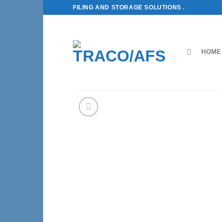
Skip
FILING AND STORAGE SOLUTIONS .
to
content
HOME