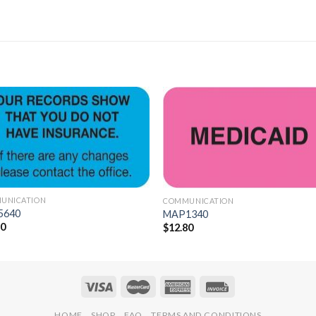
Add to
Add 
Wishlist
Wishl
UNICATION
COMMUNICATION
5640
MAP1340
30
$
12.80
HOME
SHOP
FAQ
TERMS AND CONDITIONS