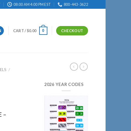
T
08:00 AM 4:00 PM EST
800-443-3622
0
N
CART /
$
0.00
CHECKOUT
ELS
/
2026 YEAR CODES
 –