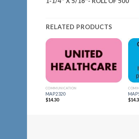
1-1/4″ X 5/16″- ROLL OF 500
RELATED PRODUCTS
Add to
Wishlist
COMMUNICATION
COMM
MAP2320
MAP
$
14.30
$
14.