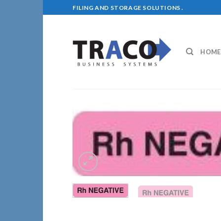
Skip
FILING AND STORAGE SOLUTIONS .
to
content
HOME