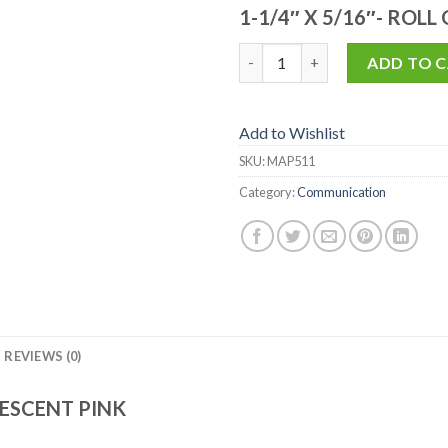
1-1/4″ X 5/16″- ROLL
MAP511 quantity
ADD TO 
Add to Wishlist
SKU:
MAP511
Category:
Communication
REVIEWS (0)
ESCENT PINK