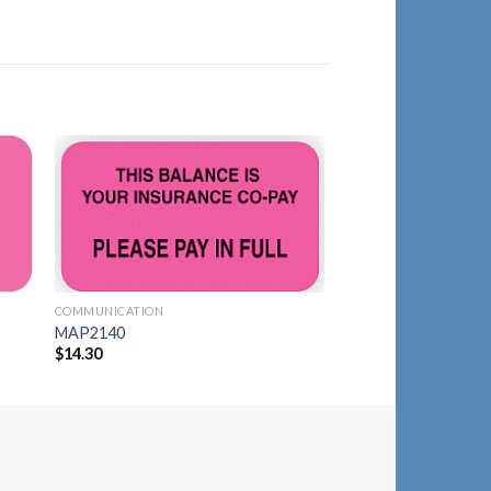
to
Add to
ist
Wishlist
COMMUNICATION
COMMUNICATION
MAP1430
MAP2140
$
14.30
$
14.30