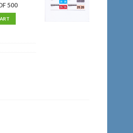
 OF 500
CART