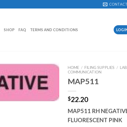
CONTAC
SHOP
FAQ
TERMS AND CONDITIONS
LOGI
HOME
/
FILING SUPPLIES
/
LAB
COMMUNICATION
MAP511
Add to
Wishlist
22.20
$
MAP511 RH NEGATIVE
FLUORESCENT PINK