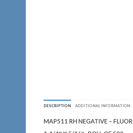
DESCRIPTION
ADDITIONAL INFORMATION
MAP511 RH NEGATIVE – FLUOR