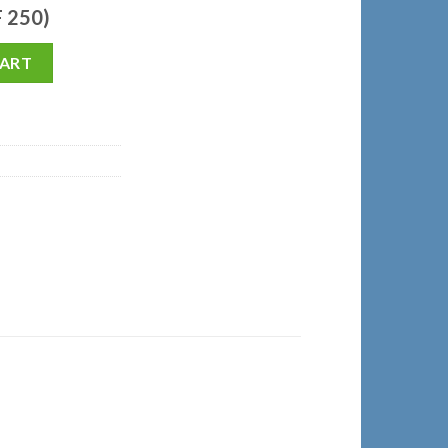
F 250)
CART