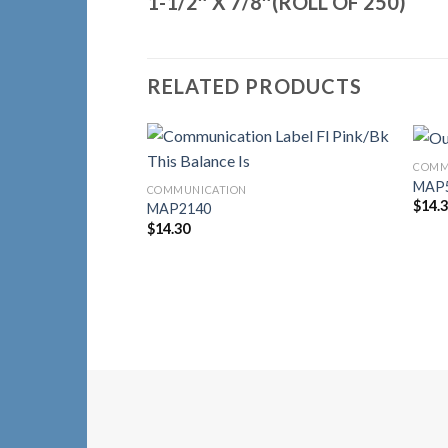
1-1/2″ X 7/8″(ROLL OF 250)
RELATED PRODUCTS
COMM
Add to
MAP
COMMUNICATION
Wishlist
$
14.
MAP2140
$
14.30