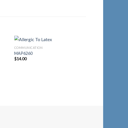
COMMUNICATION
to
Add to
MAP6260
ist
Wishlist
$
14.00
COMMUNICATION
MAP1510
$
14.30