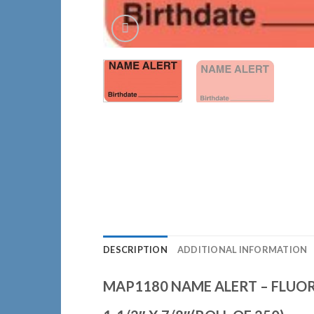
DESCRIPTION
ADDITIONAL INFORMATION
MAP1180 NAME ALERT – FLUO