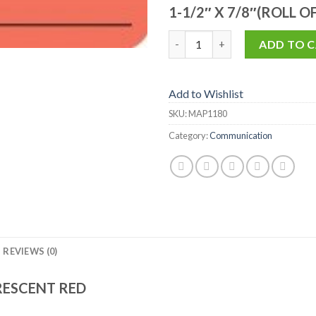
1-1/2″ X 7/8″(ROLL O
MAP1180 quantity
ADD TO 
Add to Wishlist
SKU:
MAP1180
Category:
Communication
REVIEWS (0)
RESCENT RED