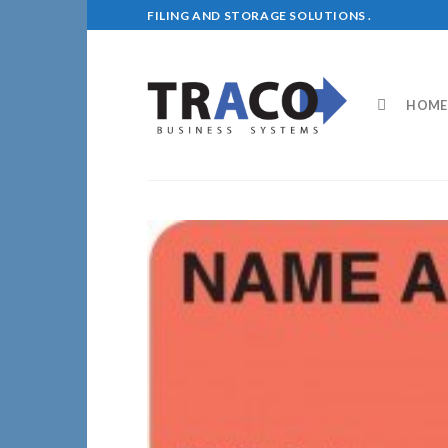
Skip
FILING AND STORAGE SOLUTIONS .
to
content
HOME