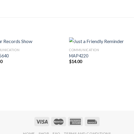
UNICATION
COMMUNICATION
Add to
Add 
5640
MAP4220
Wishlist
Wishl
30
$
14.00
HOME
SHOP
FAQ
TERMS AND CONDITIONS