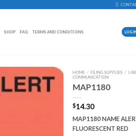
CONTA
SHOP
FAQ
TERMS AND CONDITIONS
LOGI
HOME
/
FILING SUPPLIES
/
LAB
COMMUNICATION
MAP1180
Add to
Wishlist
14.30
$
MAP1180 NAME ALER
FLUORESCENT RED