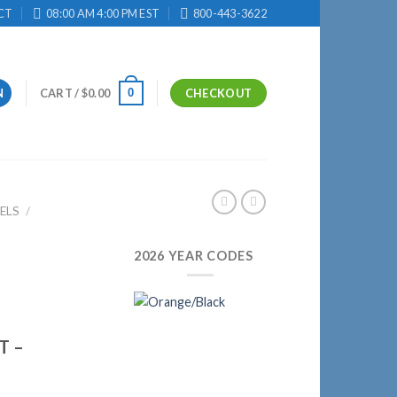
CT
08:00 AM 4:00 PM EST
800-443-3622
0
N
CART /
$
0.00
CHECKOUT
ELS
/
2026 YEAR CODES
T –