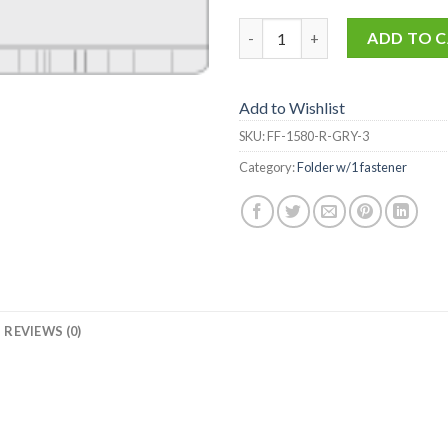
FF-1580-R-GRY-3 quantity
ADD TO 
Add to Wishlist
SKU:
FF-1580-R-GRY-3
Category:
Folder w/1 fastener
REVIEWS (0)