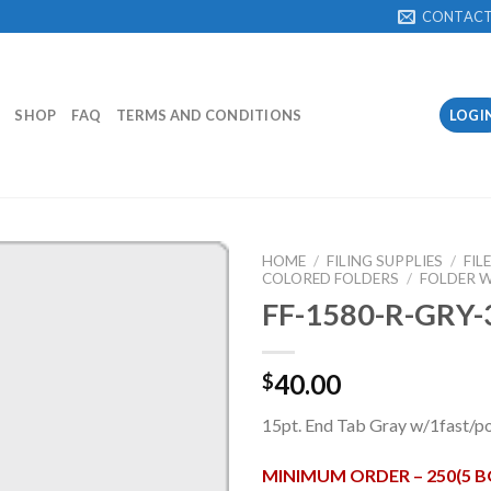
CONTAC
SHOP
FAQ
TERMS AND CONDITIONS
LOGI
HOME
/
FILING SUPPLIES
/
FIL
COLORED FOLDERS
/
FOLDER W
FF-1580-R-GRY-
Add to
Wishlist
40.00
$
15pt. End Tab Gray w/1fast/po
MINIMUM ORDER – 250(5 B