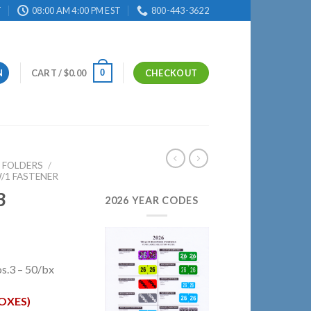
T
08:00 AM 4:00 PM EST
800-443-3622
0
N
CART /
$
0.00
CHECKOUT
E FOLDERS
/
/1 FASTENER
3
2026 YEAR CODES
s.3 – 50/bx
OXES)