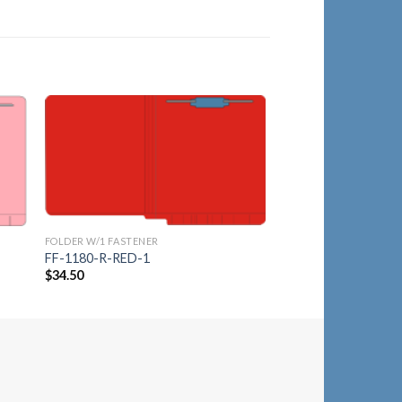
to
Add to
ist
Wishlist
FOLDER W/1 FASTENER
FOLDER W/1 FASTENER
FF-1180-R-RED-1
FF-1180-R-ORG-5
$
34.50
$
34.50