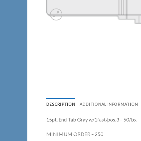
DESCRIPTION
ADDITIONAL INFORMATION
15pt. End Tab Gray w/1fast/pos.3 – 50/bx
MINIMUM ORDER – 250