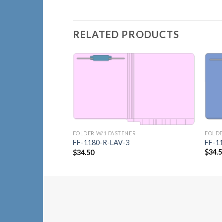
RELATED PRODUCTS
Add to
Wishlist
FOLDE
FOLDER W/1 FASTENER
FF-1
FF-1180-R-LAV-3
$
34.
$
34.50