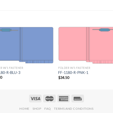
Add to
Add 
Wishlist
Wishl
R W/1 FASTENER
FOLDER W/1 FASTENER
180-R-BLU-3
FF-1180-R-PNK-1
50
$
34.50
HOME
SHOP
FAQ
TERMS AND CONDITIONS