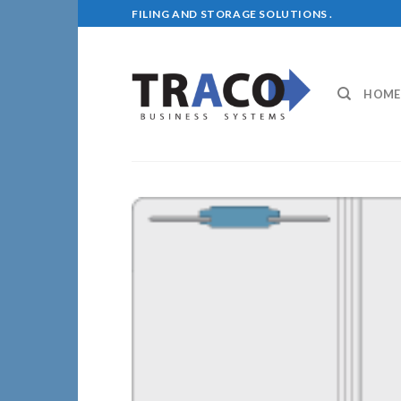
Skip
FILING AND STORAGE SOLUTIONS .
to
content
HOME