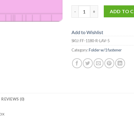
FF-1180-R-LAV-5 quantity
ADD TO 
Add to Wishlist
SKU:
FF-1180-R-LAV-5
Category:
Folder w/1 fastener
REVIEWS (0)
/bx