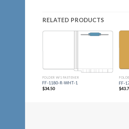
RELATED PRODUCTS
Add to
Wishlist
FOLDER W/1 FASTENER
FOLDE
FF-1180-R-WHT-1
FF-1
$
34.50
$
43.