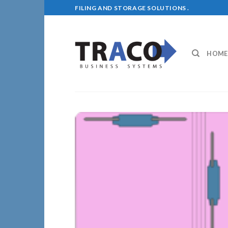
Skip
FILING AND STORAGE SOLUTIONS .
to
content
HOME