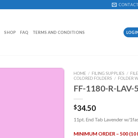
CONTAC
SHOP
FAQ
TERMS AND CONDITIONS
LOGI
HOME
/
FILING SUPPLIES
/
FIL
COLORED FOLDERS
/
FOLDER W
FF-1180-R-LAV-
Add to
Wishlist
34.50
$
11pt. End Tab Lavender w/1fas
MINIMUM ORDER – 500 (10 