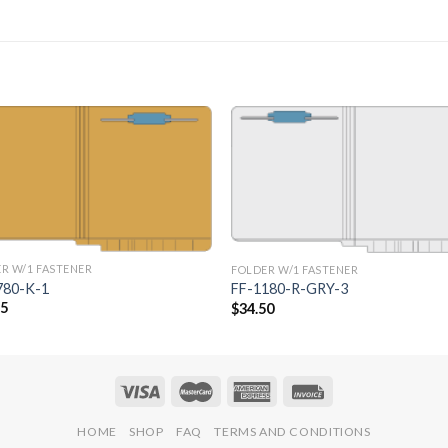
Add to
Add 
Wishlist
Wishl
R W/1 FASTENER
FOLDER W/1 FASTENER
780-K-1
FF-1180-R-GRY-3
75
$
34.50
HOME
SHOP
FAQ
TERMS AND CONDITIONS