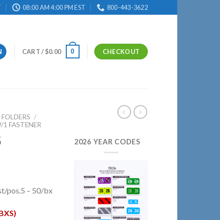
T
08:00 AM 4:00 PM EST
800-443-3622
0
N
CART /
$
0.00
CHECKOUT
E FOLDERS
/
/1 FASTENER
5
2026 YEAR CODES
t/pos.5 – 50/bx
BXS)