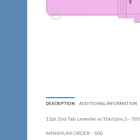
DESCRIPTION
ADDITIONAL INFORMATION
11pt. End Tab Lavender w/1fast/pos.5 – 50
MINIMUM ORDER – 500