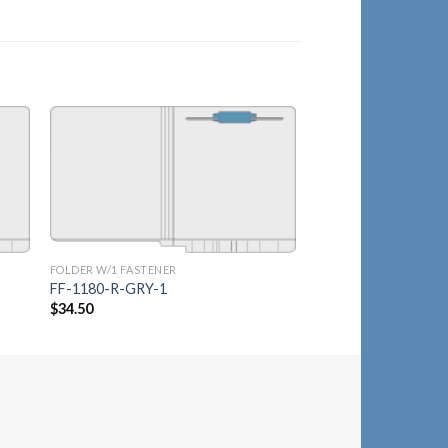
to
Add to
ist
Wishlist
FOLDER W/1 FASTENER
FOLDER W/1 FASTENER
FF-1180R-RWLT-1
FF-1180-R-GRY-1
$
36.75
$
34.50