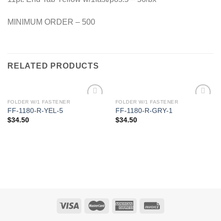
MINIMUM ORDER – 500
RELATED PRODUCTS
FOLDER W/1 FASTENER
FOLDER W/1 FASTENER
Add to
Add to
FF-1180-R-YEL-5
FF-1180-R-GRY-1
Wishlist
Wishlist
$
34.50
$
34.50