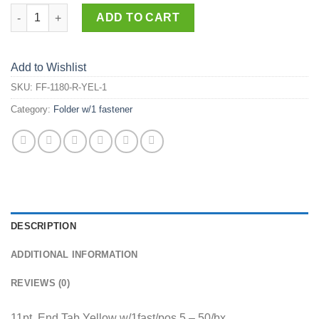
FF-1180-R-YEL-1 quantity
ADD TO CART
Add to Wishlist
SKU:
FF-1180-R-YEL-1
Category:
Folder w/1 fastener
DESCRIPTION
ADDITIONAL INFORMATION
REVIEWS (0)
11pt. End Tab Yellow w/1fast/pos.5 – 50/bx