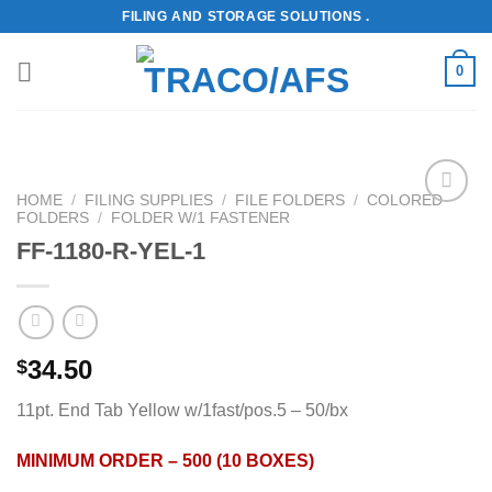
Skip
FILING AND STORAGE SOLUTIONS .
to
content
0
HOME
/
FILING SUPPLIES
/
FILE FOLDERS
/
COLORED
FOLDERS
/
FOLDER W/1 FASTENER
Add to
Wishlist
FF-1180-R-YEL-1
34.50
$
11pt. End Tab Yellow w/1fast/pos.5 – 50/bx
MINIMUM ORDER – 500 (10 BOXES)