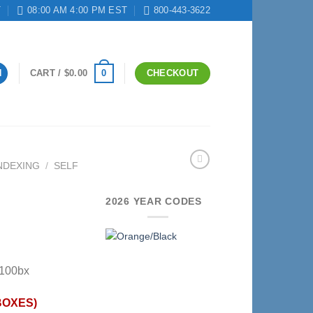
T
08:00 AM 4:00 PM EST
800-443-3622
0
N
CART /
$
0.00
CHECKOUT
NDEXING
/
SELF
2026 YEAR CODES
-100bx
BOXES)