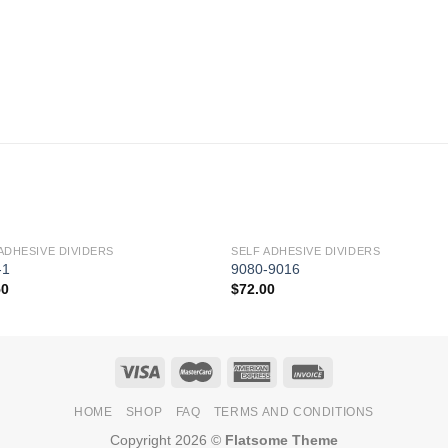
ADHESIVE DIVIDERS
SELF ADHESIVE DIVIDERS
Add to
Add 
-1
9080-9016
Wishlist
Wishl
50
$
72.00
HOME
SHOP
FAQ
TERMS AND CONDITIONS
Copyright 2026 ©
Flatsome Theme