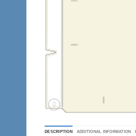
DESCRIPTION
ADDITIONAL INFORMATION