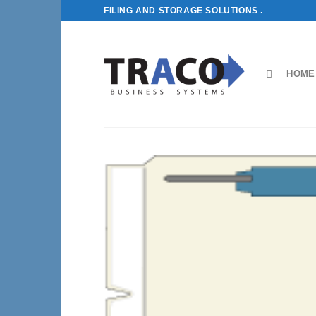
Skip
FILING AND STORAGE SOLUTIONS .
to
content
HOME