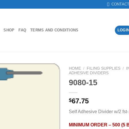
CONTAC
SHOP
FAQ
TERMS AND CONDITIONS
LOGI
HOME
/
FILING SUPPLIES
/
I
ADHESIVE DIVIDERS
9080-15
Add to
Wishlist
67.75
$
Self Adhesive Divider w/2 fst
MINIMUM ORDER – 500 (5 