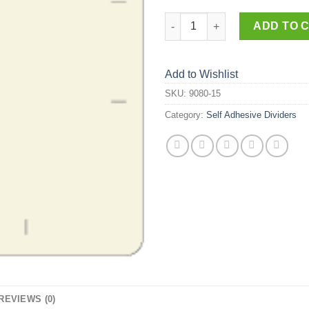
9080-15 quantity
ADD TO 
Add to Wishlist
SKU:
9080-15
Category:
Self Adhesive Dividers
REVIEWS (0)