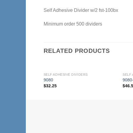
Self Adhesive Divider w/2 fst-100bx
Minimum order 500 dividers
RELATED PRODUCTS
SELF ADHESIVE DIVIDERS
SELF 
Add to
9080
9080
Wishlist
$
32.25
$
46.