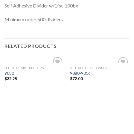
Self Adhesive Divider w/1fst-100bx
Minimum order 500 dividers
RELATED PRODUCTS
SELF ADHESIVE DIVIDERS
SELF ADHESIVE DIVIDERS
Add to
Add to
9080
9080-9016
Wishlist
Wishlist
$
32.25
$
72.00