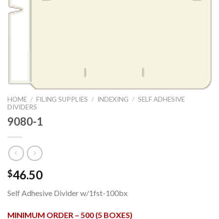
HOME
/
FILING SUPPLIES
/
INDEXING
/
SELF ADHESIVE
DIVIDERS
9080-1
46.50
$
Self Adhesive Divider w/1fst-100bx
MINIMUM ORDER – 500 (5 BOXES)