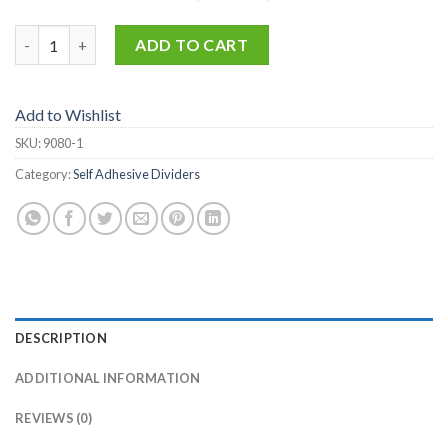
9080-1 quantity
ADD TO CART
Add to Wishlist
SKU:
9080-1
Category:
Self Adhesive Dividers
DESCRIPTION
ADDITIONAL INFORMATION
REVIEWS (0)