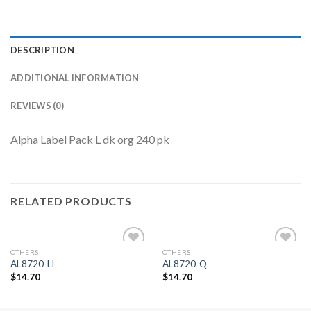
DESCRIPTION
ADDITIONAL INFORMATION
REVIEWS (0)
Alpha Label Pack L dk org 240 pk
RELATED PRODUCTS
OTHERS
OTHERS
Add to
Add to
AL8720-H
AL8720-Q
Wishlist
Wishlist
$
14.70
$
14.70