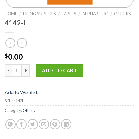
HOME
/
FILING SUPPLIES
/
LABELS
/
ALPHABETIC
/
OTHERS
4142-L
0.00
$
4142-L quantity
ADD TO CART
Add to Wishlist
SKU:
4142L
Category:
Others