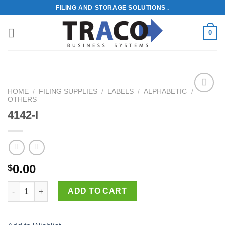
Skip
FILING AND STORAGE SOLUTIONS .
to
content
0
HOME
/
FILING SUPPLIES
/
LABELS
/
ALPHABETIC
/
OTHERS
Add to
Wishlist
4142-I
0.00
$
4142-I quantity
ADD TO CART