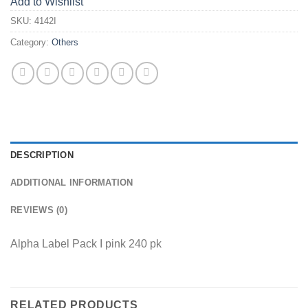
Add to Wishlist
SKU:
4142I
Category:
Others
DESCRIPTION
ADDITIONAL INFORMATION
REVIEWS (0)
Alpha Label Pack I pink 240 pk
RELATED PRODUCTS