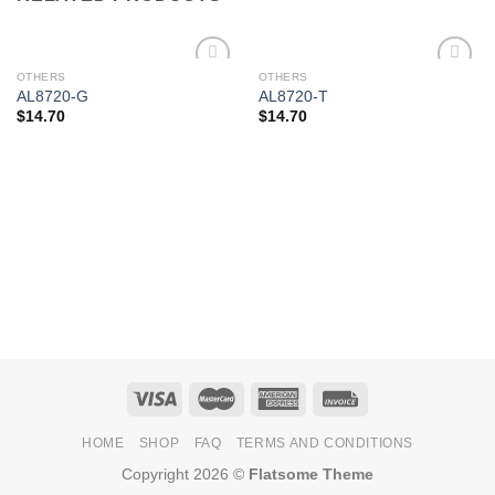
OTHERS
OTHERS
Add to
Add to
AL8720-G
AL8720-T
Wishlist
Wishlist
$
14.70
$
14.70
HOME
SHOP
FAQ
TERMS AND CONDITIONS
Copyright 2026 ©
Flatsome Theme