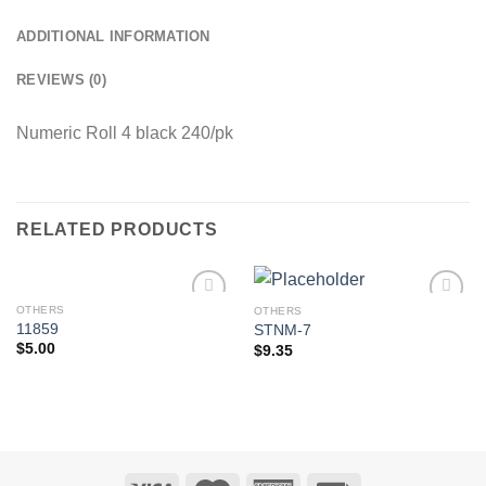
ADDITIONAL INFORMATION
REVIEWS (0)
Numeric Roll 4 black 240/pk
RELATED PRODUCTS
OTHERS
OTHERS
Add to
Add to
11859
STNM-7
Wishlist
Wishlist
$
5.00
$
9.35