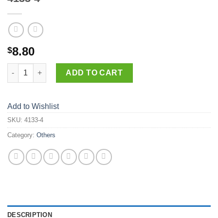
8.80
$
4133-4 quantity
ADD TO CART
Add to Wishlist
SKU:
4133-4
Category:
Others
DESCRIPTION