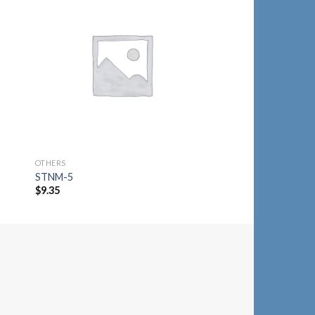
to
Add to
ist
Wishlist
OTHERS
OTHERS
STNM-5
STNM-7
$
9.35
$
9.35