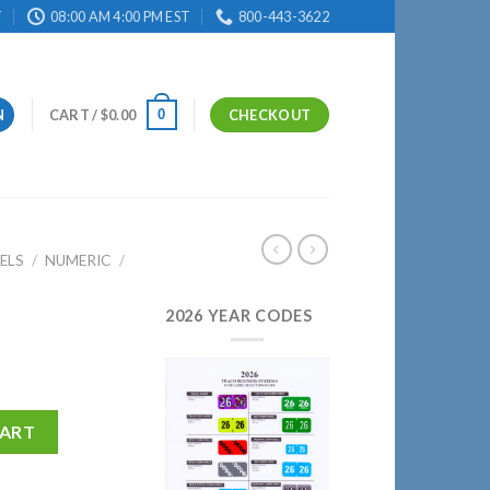
T
08:00 AM 4:00 PM EST
800-443-3622
0
N
CART /
$
0.00
CHECKOUT
ELS
/
NUMERIC
/
2026 YEAR CODES
CART