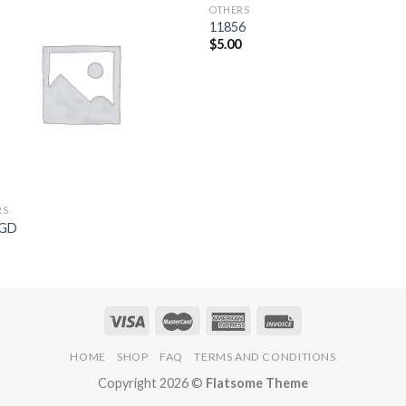
OTHERS
Add to
Add 
11856
Wishlist
Wishl
$
5.00
RS
9GD
5
HOME
SHOP
FAQ
TERMS AND CONDITIONS
Copyright 2026 ©
Flatsome Theme