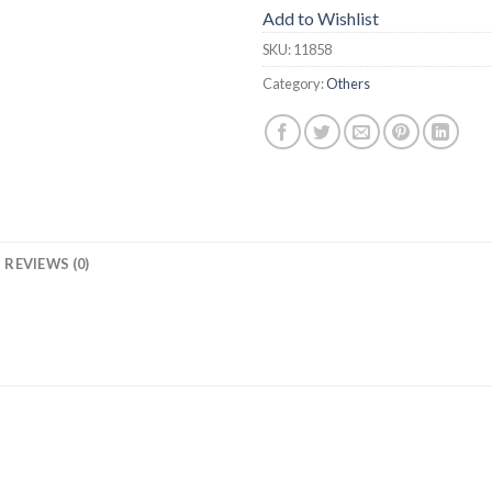
Add to Wishlist
SKU:
11858
Category:
Others
REVIEWS (0)