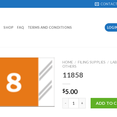
CONTAC
SHOP
FAQ
TERMS AND CONDITIONS
LOGI
HOME
/
FILING SUPPLIES
/
LAB
OTHERS
11858
Add to
Wishlist
5.00
$
11858 quantity
ADD TO 