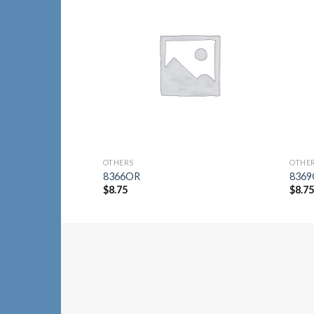
Add to
Wishlist
OTHERS
OTHE
8366OR
836
$
8.75
$
8.7