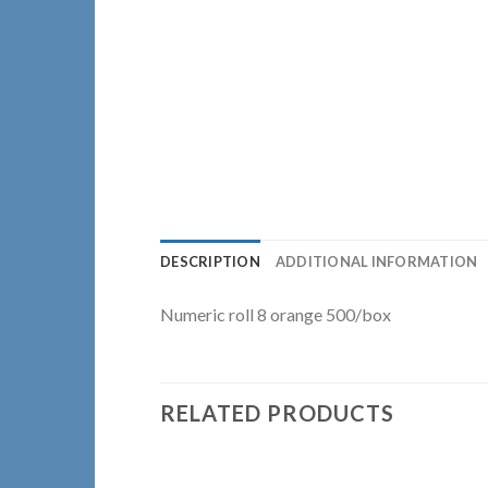
DESCRIPTION
ADDITIONAL INFORMATION
Numeric roll 8 orange 500/box
RELATED PRODUCTS