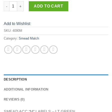
4090-M quantity
ADD TO CART
Add to Wishlist
SKU:
4090M
Category:
Smead Match
DESCRIPTION
ADDITIONAL INFORMATION
REVIEWS (0)
SMEAD ACC “M” LABELS – LT GREEN