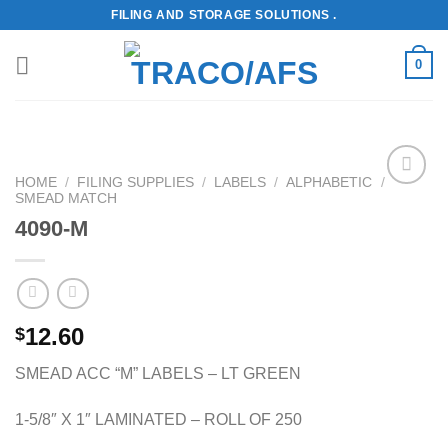
Skip
FILING AND STORAGE SOLUTIONS .
to
content
0
HOME
/
FILING SUPPLIES
/
LABELS
/
ALPHABETIC
/
SMEAD MATCH
Add to
Wishlist
4090-M
12.60
$
SMEAD ACC “M” LABELS – LT GREEN
1-5/8″ X 1″ LAMINATED – ROLL OF 250