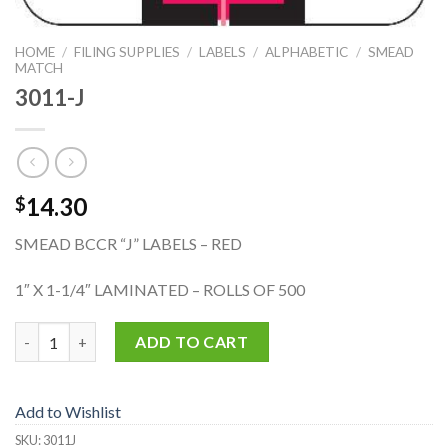
HOME
/
FILING SUPPLIES
/
LABELS
/
ALPHABETIC
/
SMEAD
MATCH
3011-J
14.30
$
SMEAD BCCR “J” LABELS – RED
1″ X 1-1/4″ LAMINATED – ROLLS OF 500
3011-J quantity
ADD TO CART
Add to Wishlist
SKU:
3011J