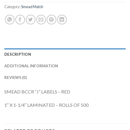
Category:
Smead Match
DESCRIPTION
ADDITIONAL INFORMATION
REVIEWS (0)
SMEAD BCCR “J” LABELS – RED
1″ X 1-1/4″ LAMINATED – ROLLS OF 500