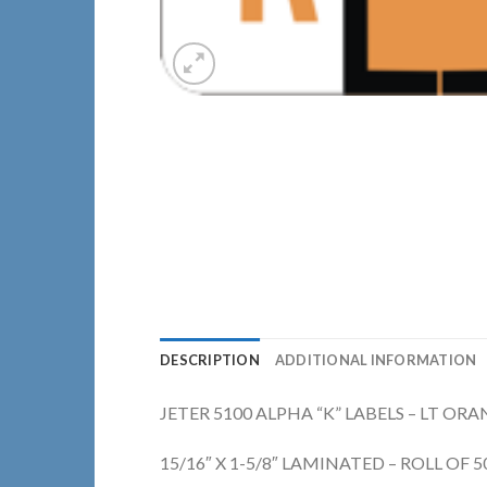
DESCRIPTION
ADDITIONAL INFORMATION
JETER 5100 ALPHA “K” LABELS – LT OR
15/16″ X 1-5/8″ LAMINATED – ROLL OF 5