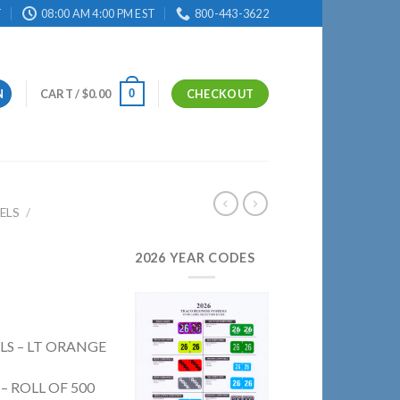
T
08:00 AM 4:00 PM EST
800-443-3622
0
N
CART /
$
0.00
CHECKOUT
ELS
/
2026 YEAR CODES
ELS – LT ORANGE
 – ROLL OF 500