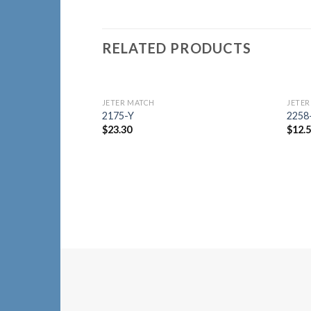
RELATED PRODUCTS
JETER MATCH
JETER
Add to
2175-Y
225
Wishlist
$
23.30
$
12.