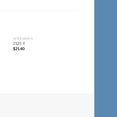
JETER MATCH
to
Add to
2125-Y
ist
Wishlist
$
21.40
JETER MATCH
2258-A
$
12.50