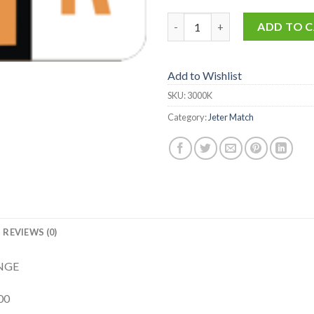
3000-K quantity
ADD TO 
Add to Wishlist
SKU:
3000K
Category:
Jeter Match
REVIEWS (0)
ANGE
00