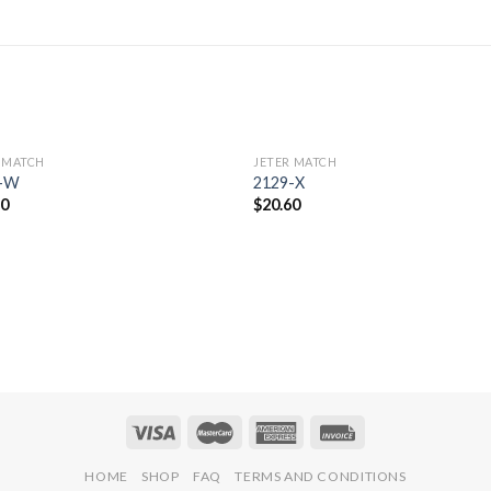
 MATCH
JETER MATCH
Add to
Add 
8-W
2129-X
Wishlist
Wishl
50
$
20.60
HOME
SHOP
FAQ
TERMS AND CONDITIONS