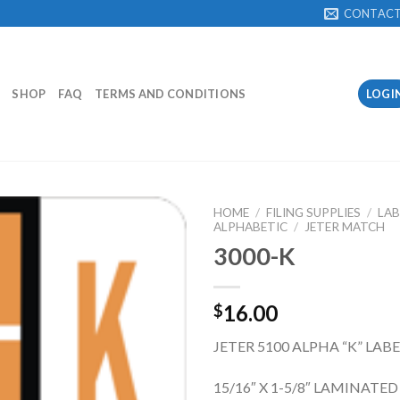
CONTAC
SHOP
FAQ
TERMS AND CONDITIONS
LOGI
HOME
/
FILING SUPPLIES
/
LAB
ALPHABETIC
/
JETER MATCH
3000-K
Add to
Wishlist
16.00
$
JETER 5100 ALPHA “K” LAB
15/16″ X 1-5/8″ LAMINATED