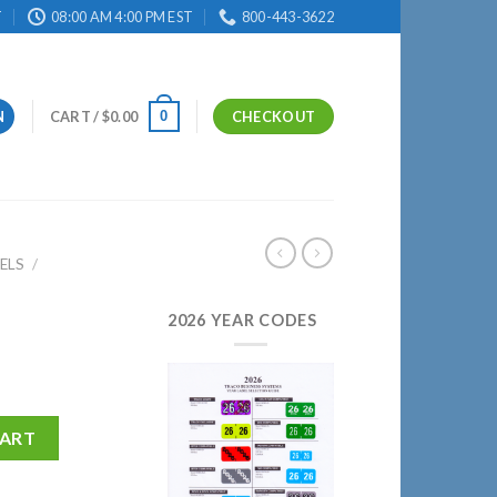
T
08:00 AM 4:00 PM EST
800-443-3622
0
N
CART /
$
0.00
CHECKOUT
ELS
/
2026 YEAR CODES
CART