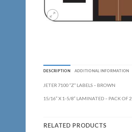
DESCRIPTION
ADDITIONAL INFORMATION
JETER 7100 “Z” LABELS – BROWN
15/16″ X 1-5/8″ LAMINATED – PACK OF 
RELATED PRODUCTS