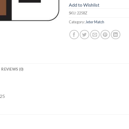
Add to Wishlist
SKU:
2258Z
Category:
Jeter Match
REVIEWS (0)
225