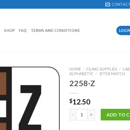
CONTAC
SHOP
FAQ
TERMS AND CONDITIONS
LOGI
HOME
/
FILING SUPPLIES
/
LAB
ALPHABETIC
/
JETER MATCH
2258-Z
Add to
Wishlist
12.50
$
2258-Z quantity
ADD TO 