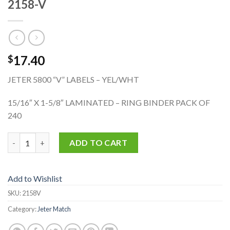
2158-V
17.40
$
JETER 5800 “V” LABELS – YEL/WHT
15/16″ X 1-5/8″ LAMINATED – RING BINDER PACK OF
240
2158-V quantity
ADD TO CART
Add to Wishlist
SKU:
2158V
Category:
Jeter Match