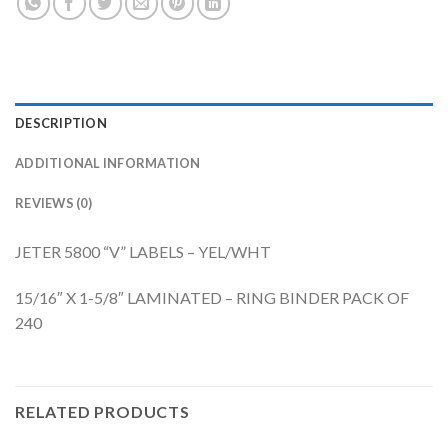
DESCRIPTION
ADDITIONAL INFORMATION
REVIEWS (0)
JETER 5800 “V” LABELS – YEL/WHT
15/16″ X 1-5/8″ LAMINATED – RING BINDER PACK OF
240
RELATED PRODUCTS