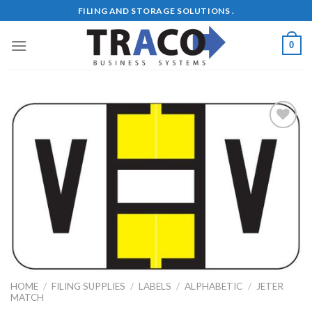
Skip
FILING AND STORAGE SOLUTIONS .
to
content
0
Add to
Wishlist
HOME
/
FILING SUPPLIES
/
LABELS
/
ALPHABETIC
/
JETER
MATCH