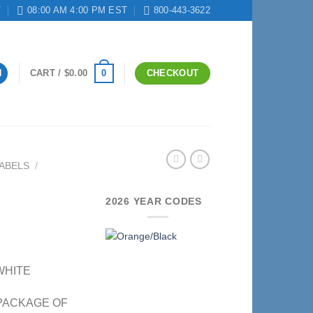
T
08:00 AM 4:00 PM EST
800-443-3622
0
N
CART /
$
0.00
CHECKOUT
ABELS
/
2026 YEAR CODES
 WHITE
– PACKAGE OF