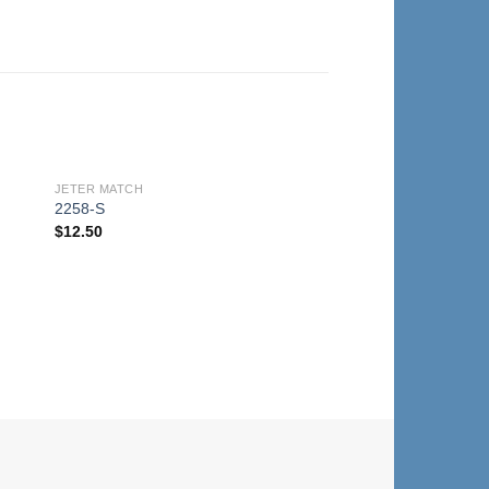
JETER MATCH
to
Add to
2258-S
ist
Wishlist
$
12.50
JETER MATCH
2258-A
$
12.50