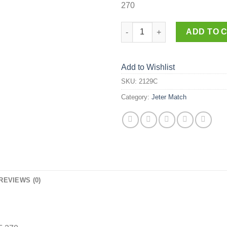
270
2129-C quantity
ADD TO 
Add to Wishlist
SKU:
2129C
Category:
Jeter Match
REVIEWS (0)