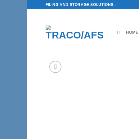
Skip
FILING AND STORAGE SOLUTIONS .
to
content
HOME