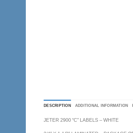
DESCRIPTION
ADDITIONAL INFORMATION
JETER 2900 “C” LABELS – WHITE