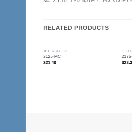
3/4″ X 1-1/2″ LAMINATED – PACKAGE O
RELATED PRODUCTS
JETER MATCH
JETE
Add to
2125-MC
2175
Wishlist
$
21.40
$
23.