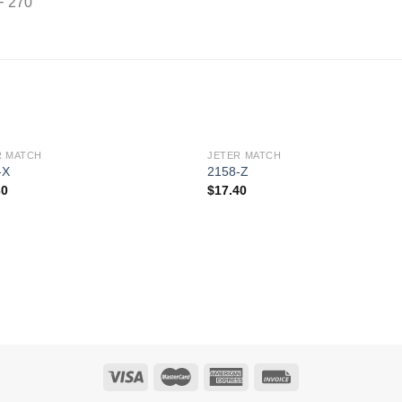
F 270
R MATCH
JETER MATCH
Add to
Add 
-X
2158-Z
Wishlist
Wishl
30
$
17.40