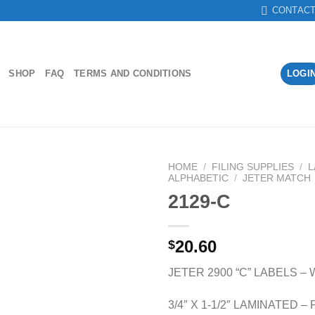
CONTAC
SHOP
FAQ
TERMS AND CONDITIONS
LOGI
HOME
/
FILING SUPPLIES
/
L
ALPHABETIC
/
JETER MATCH
2129-C
Add to
Wishlist
20.60
$
JETER 2900 “C” LABELS –
3/4″ X 1-1/2″ LAMINATED 