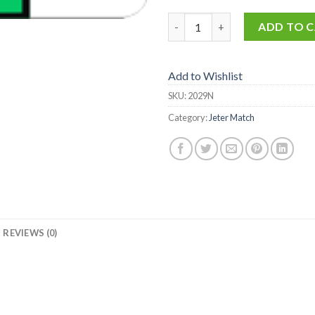
2029-N quantity
ADD TO 
Add to Wishlist
SKU:
2029N
Category:
Jeter Match
REVIEWS (0)