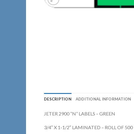
DESCRIPTION
ADDITIONAL INFORMATION
JETER 2900 “N” LABELS – GREEN
3/4″ X 1-1/2″ LAMINATED – ROLL OF 500