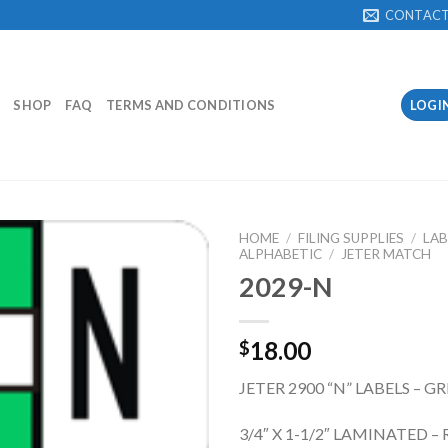
CONTAC
SHOP
FAQ
TERMS AND CONDITIONS
LOGI
HOME
/
FILING SUPPLIES
/
LAB
ALPHABETIC
/
JETER MATCH
2029-N
Add to
Wishlist
18.00
$
JETER 2900 “N” LABELS – G
3/4″ X 1-1/2″ LAMINATED – 