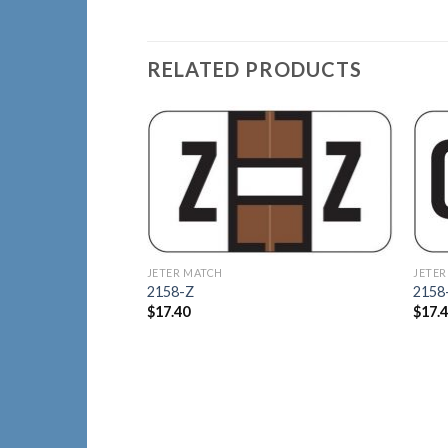
RELATED PRODUCTS
Add to
Wishlist
JETER MATCH
JETER
2158-Z
2158
$
17.40
$
17.