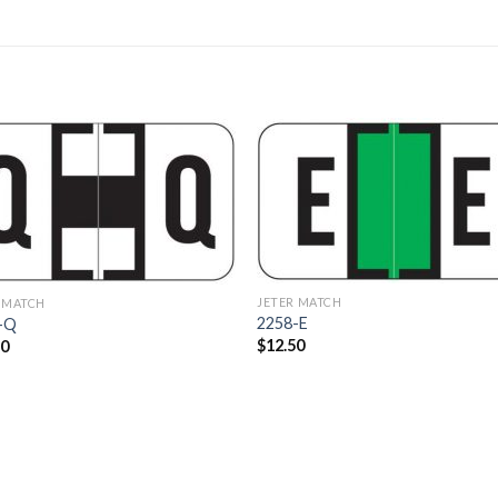
Add to
Add 
Wishlist
Wishl
JETER MATCH
 MATCH
2258-E
-Q
$
12.50
40