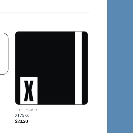
to
Add to
ist
Wishlist
JETER MATCH
2125-Q
$
21.40
JETER MATCH
2175-X
$
23.30