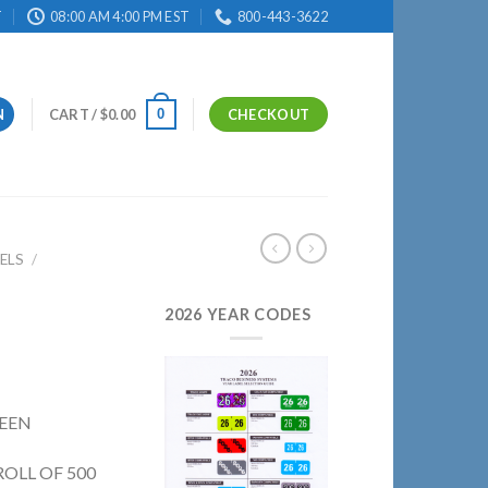
T
08:00 AM 4:00 PM EST
800-443-3622
0
N
CART /
$
0.00
CHECKOUT
ELS
/
2026 YEAR CODES
REEN
ROLL OF 500