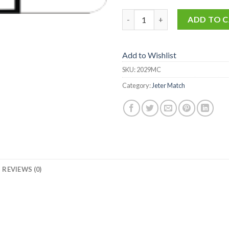
2029-MC quantity
ADD TO 
Add to Wishlist
SKU:
2029MC
Category:
Jeter Match
REVIEWS (0)