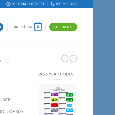
T
08:00 AM 4:00 PM EST
800-443-3622
0
N
CART /
$
0.00
CHECKOUT
ELS
/
2026 YEAR CODES
 BLACK
ROLL OF 500