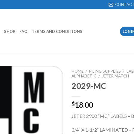
CONTAC
SHOP
FAQ
TERMS AND CONDITIONS
LOGI
HOME
/
FILING SUPPLIES
/
LAB
ALPHABETIC
/
JETER MATCH
2029-MC
Add to
Wishlist
18.00
$
JETER 2900 “MC” LABELS –
3/4″ X 1-1/2″ LAMINATED – 