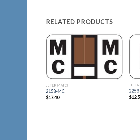
RELATED PRODUCTS
Add to
Wishlist
JETER
JETER MATCH
2258
2158-MC
$
12.
$
17.40