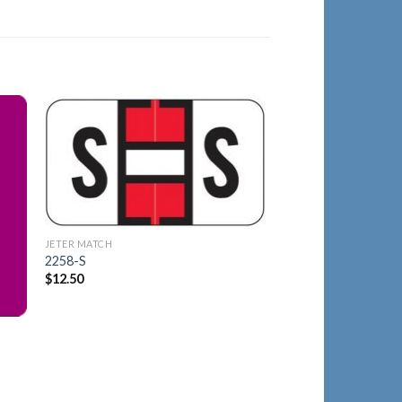
JETER MATCH
to
Add to
2175-X
ist
Wishlist
$
23.30
JETER MATCH
2258-S
$
12.50