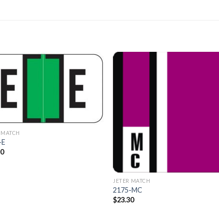
Add to
Add 
Wishlist
Wishl
 MATCH
-E
50
JETER MATCH
2175-MC
$
23.30