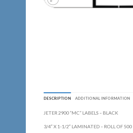
DESCRIPTION
ADDITIONAL INFORMATION
JETER 2900 “MC” LABELS – BLACK
3/4″ X 1-1/2″ LAMINATED – ROLL OF 500