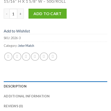
15/16″ H X 1 5/8″ W – 500/ROLL
2026-3 quantity
ADD TO CART
Add to Wishlist
SKU:
2026-3
Category:
Jeter Match
DESCRIPTION
ADDITIONAL INFORMATION
REVIEWS (0)