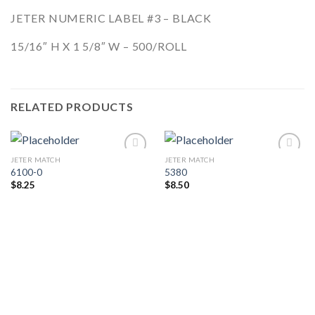
JETER NUMERIC LABEL #3 – BLACK
15/16″ H X 1 5/8″ W – 500/ROLL
RELATED PRODUCTS
JETER MATCH
JETER MATCH
Add to
Add to
6100-0
5380
Wishlist
Wishlist
$
8.25
$
8.50