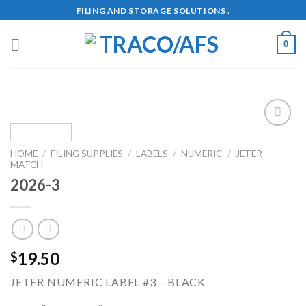
Skip
FILING AND STORAGE SOLUTIONS .
to
content
0
Add to
Wishlist
HOME
/
FILING SUPPLIES
/
LABELS
/
NUMERIC
/
JETER
MATCH
2026-3
19.50
$
JETER NUMERIC LABEL #3 – BLACK