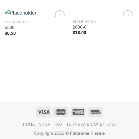
JETER MATCH
JETER MATCH
Add to
Add to
2030-6
5380
Wishlist
Wishlist
$
18.00
$
8.50
HOME
SHOP
FAQ
TERMS AND CONDITIONS
Copyright 2026 ©
Flatsome Theme