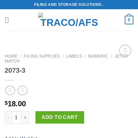
Skip
FILING AND STORAGE SOLUTIONS .
to
content
0
HOME
/
FILING SUPPLIES
/
LABELS
/
NUMERIC
/
JETER
MATCH
Add to
Wishlist
2073-3
18.00
$
2073-3 quantity
ADD TO CART