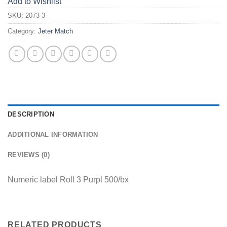
Add to Wishlist
SKU:
2073-3
Category:
Jeter Match
DESCRIPTION
ADDITIONAL INFORMATION
REVIEWS (0)
Numeric label Roll 3 Purpl 500/bx
RELATED PRODUCTS