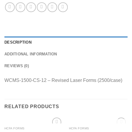
DESCRIPTION
ADDITIONAL INFORMATION
REVIEWS (0)
WCMS-1500-CS-12 – Revised Laser Forms (2500/case)
RELATED PRODUCTS
OUT OF STOCK
HCFA FORMS
HCFA FORMS
Add to
Add to