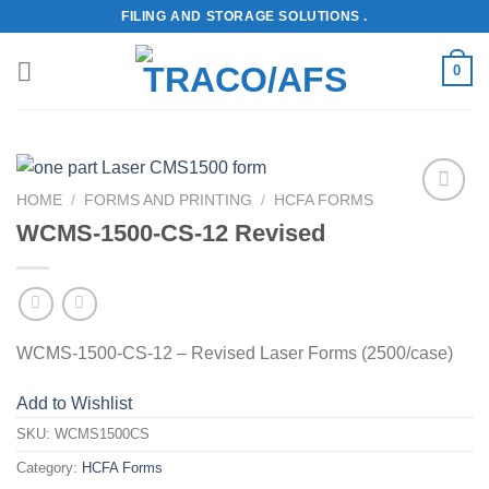
Skip
FILING AND STORAGE SOLUTIONS .
to
content
0
HOME
/
FORMS AND PRINTING
/
HCFA FORMS
Add to
WCMS-1500-CS-12 Revised
Wishlist
WCMS-1500-CS-12 – Revised Laser Forms (2500/case)
Add to Wishlist
SKU:
WCMS1500CS
Category:
HCFA Forms