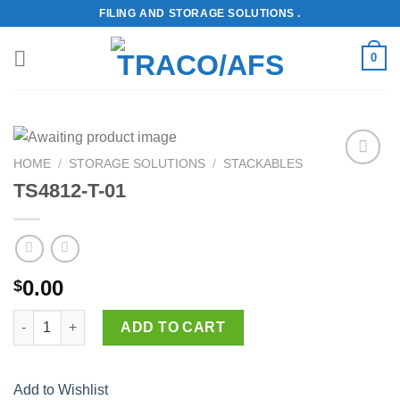
Skip
FILING AND STORAGE SOLUTIONS .
to
content
0
HOME
/
STORAGE SOLUTIONS
/
STACKABLES
Add to
TS4812-T-01
Wishlist
0.00
$
TS4812-T-01 quantity
ADD TO CART
Add to Wishlist