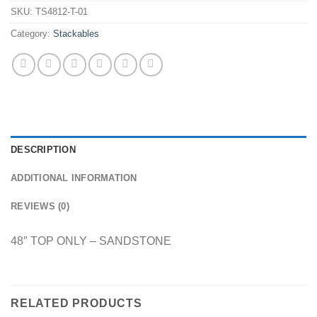
SKU:
TS4812-T-01
Category:
Stackables
DESCRIPTION
ADDITIONAL INFORMATION
REVIEWS (0)
48″ TOP ONLY – SANDSTONE
RELATED PRODUCTS