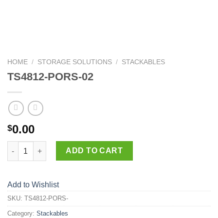
HOME
/
STORAGE SOLUTIONS
/
STACKABLES
TS4812-PORS-02
0.00
$
TS4812-PORS-02 quantity
ADD TO CART
Add to Wishlist
SKU:
TS4812-PORS-
Category:
Stackables