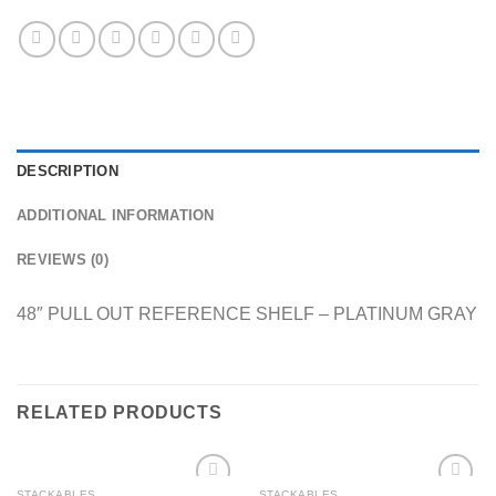
DESCRIPTION
ADDITIONAL INFORMATION
REVIEWS (0)
48″ PULL OUT REFERENCE SHELF – PLATINUM GRAY
RELATED PRODUCTS
STACKABLES
STACKABLES