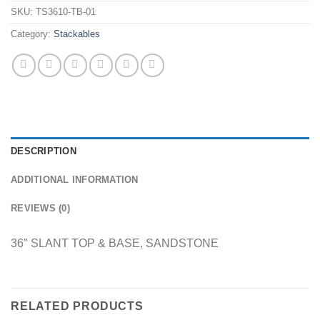
SKU:
TS3610-TB-01
Category:
Stackables
DESCRIPTION
ADDITIONAL INFORMATION
REVIEWS (0)
36″ SLANT TOP & BASE, SANDSTONE
RELATED PRODUCTS