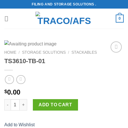
Skip
FILING AND STORAGE SOLUTIONS .
to
content
0
HOME
/
STORAGE SOLUTIONS
/
STACKABLES
Add to
TS3610-TB-01
Wishlist
0.00
$
TS3610-TB-01 quantity
ADD TO CART
Add to Wishlist