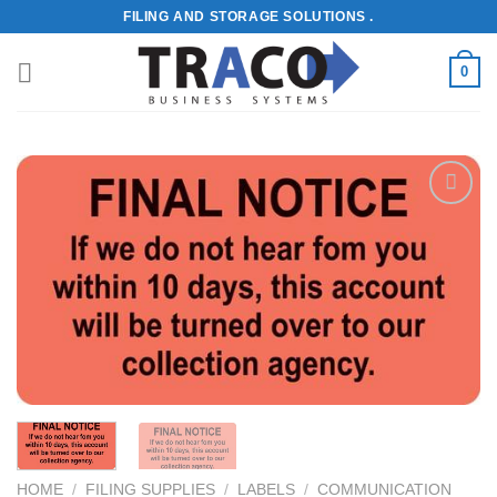
Skip
FILING AND STORAGE SOLUTIONS .
to
content
0
Add to
Wishlist
HOME
/
FILING SUPPLIES
/
LABELS
/
COMMUNICATION