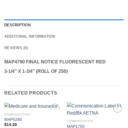
DESCRIPTION
ADDITIONAL INFORMATION
REVIEWS (0)
MAP4790 FINAL NOTICE FLUORESCENT RED
3-1/4″ X 1-3/4″ (ROLL OF 250)
RELATED PRODUCTS
COMMUNICATION
Add to
Add to
MAP5280
Wishlist
Wishlist
COMMUNICATION
$
14.30
MAP1750