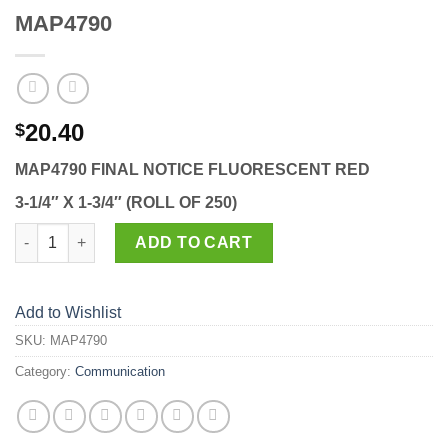
MAP4790
20.40
$
MAP4790 FINAL NOTICE FLUORESCENT RED
3-1/4″ X 1-3/4″ (ROLL OF 250)
MAP4790 quantity
ADD TO CART
Add to Wishlist
SKU:
MAP4790
Category:
Communication