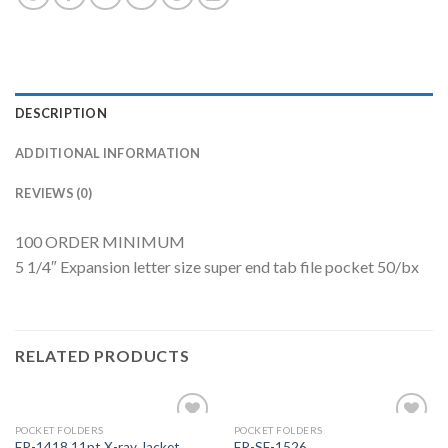
DESCRIPTION
ADDITIONAL INFORMATION
REVIEWS (0)
100 ORDER MINIMUM
5 1/4″ Expansion letter size super end tab file pocket 50/bx
RELATED PRODUCTS
POCKET FOLDERS
POCKET FOLDERS
Add to
Add to
FP-1418 11pt X-ray Jacket
FR-SF-1526