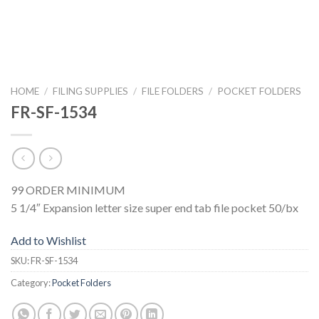
HOME
/
FILING SUPPLIES
/
FILE FOLDERS
/
POCKET FOLDERS
FR-SF-1534
99 ORDER MINIMUM
5 1/4″ Expansion letter size super end tab file pocket 50/bx
Add to Wishlist
SKU:
FR-SF-1534
Category:
Pocket Folders