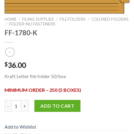
HOME
/
FILING SUPPLIES
/
FILE FOLDERS
/
COLORED FOLDERS
/
FOLDER-NO FASTENERS
FF-1780-K
36.00
$
Kraft Letter file folder 50/box
MINIMUM ORDER – 250 (5 BOXES)
FF-1780-K quantity
ADD TO CART
Add to Wishlist