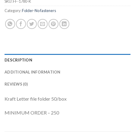
SKU:
FF-1780-K
Category:
Folder-No fasteners
DESCRIPTION
ADDITIONAL INFORMATION
REVIEWS (0)
Kraft Letter file folder 50/box
MINIMUM ORDER – 250