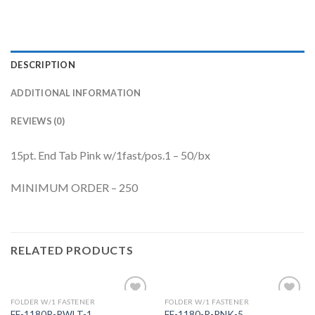
DESCRIPTION
ADDITIONAL INFORMATION
REVIEWS (0)
15pt. End Tab Pink w/1fast/pos.1 – 50/bx
MINIMUM ORDER – 250
RELATED PRODUCTS
FOLDER W/1 FASTENER
FOLDER W/1 FASTENER
Add to
Add to
FF-1180R-RWLT-1
FF-1180-R-PNK-5