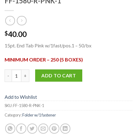
FF-1580-R-PNK-1
40.00
$
15pt. End Tab Pink w/1fast/pos.1 – 50/bx
MINIMUM ORDER – 250 (5 BOXES)
FF-1580-R-PNK-1 quantity
ADD TO CART
Add to Wishlist
SKU:
FF-1580-R-PNK-1
Category:
Folder w/1 fastener