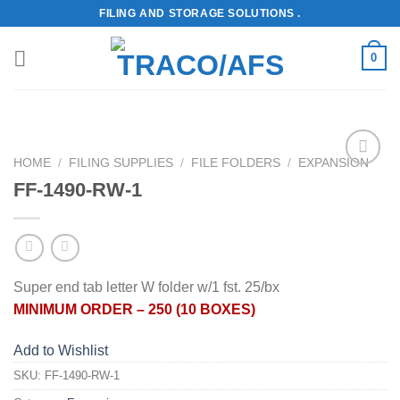
Skip
FILING AND STORAGE SOLUTIONS .
to
content
0
HOME
/
FILING SUPPLIES
/
FILE FOLDERS
/
EXPANSION
Add to
FF-1490-RW-1
Wishlist
Super end tab letter W folder w/1 fst. 25/bx
MINIMUM ORDER – 250 (10 BOXES)
Add to Wishlist
SKU:
FF-1490-RW-1