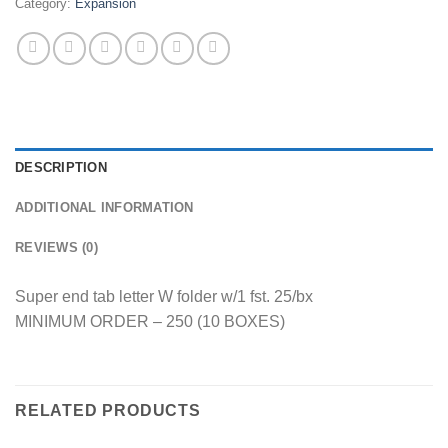
Category:
Expansion
DESCRIPTION
ADDITIONAL INFORMATION
REVIEWS (0)
Super end tab letter W folder w/1 fst. 25/bx
MINIMUM ORDER – 250 (10 BOXES)
RELATED PRODUCTS