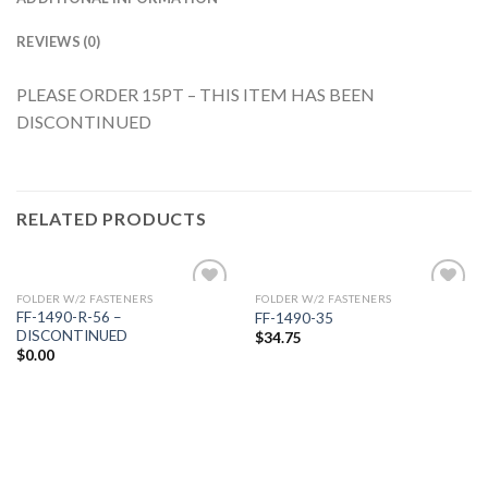
REVIEWS (0)
PLEASE ORDER 15PT – THIS ITEM HAS BEEN
DISCONTINUED
RELATED PRODUCTS
FOLDER W/2 FASTENERS
FOLDER W/2 FASTENERS
Add to
Add to
FF-1490-R-56 –
FF-1490-35
Wishlist
Wishlist
DISCONTINUED
$
34.75
$
0.00