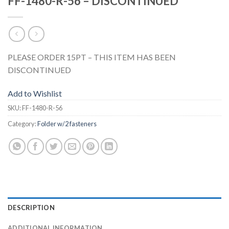
FF-1480-R-56 – DISCONTINUED
PLEASE ORDER 15PT – THIS ITEM HAS BEEN
DISCONTINUED
Add to Wishlist
SKU:
FF-1480-R-56
Category:
Folder w/2 fasteners
DESCRIPTION
ADDITIONAL INFORMATION