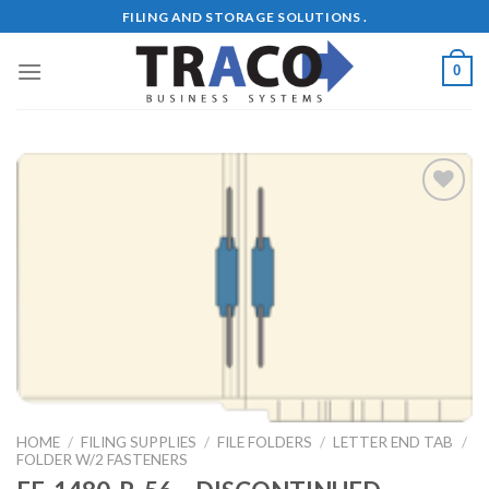
Skip
FILING AND STORAGE SOLUTIONS .
to
content
0
Add to
Wishlist
HOME
/
FILING SUPPLIES
/
FILE FOLDERS
/
LETTER END TAB
/
FOLDER W/2 FASTENERS