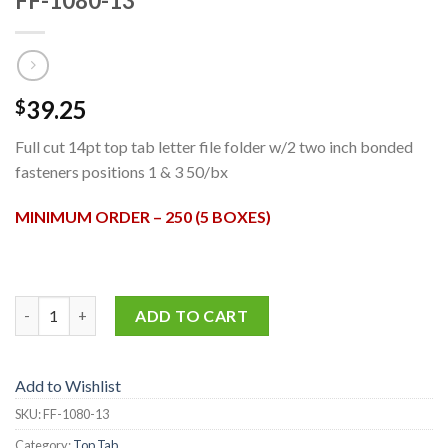
FF-1080-13
39.25
$
Full cut 14pt top tab letter file folder w/2 two inch bonded
fasteners positions 1 & 3 50/bx
MINIMUM ORDER – 250 (5 BOXES)
FF-1080-13 quantity
ADD TO CART
Add to Wishlist
SKU:
FF-1080-13
Category:
Top Tab