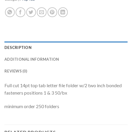
DESCRIPTION
ADDITIONAL INFORMATION
REVIEWS (0)
Full cut 14pt top tab letter file folder w/2 two inch bonded
fasteners positions 1 & 3 50/bx
minimum order 250 folders