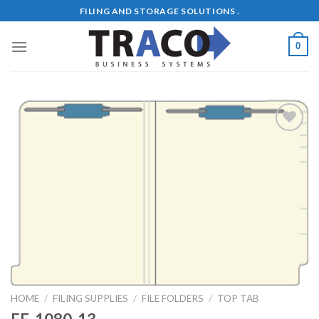
Skip
FILING AND STORAGE SOLUTIONS .
to
content
0
Add to
Wishlist
HOME
/
FILING SUPPLIES
/
FILE FOLDERS
/
TOP TAB