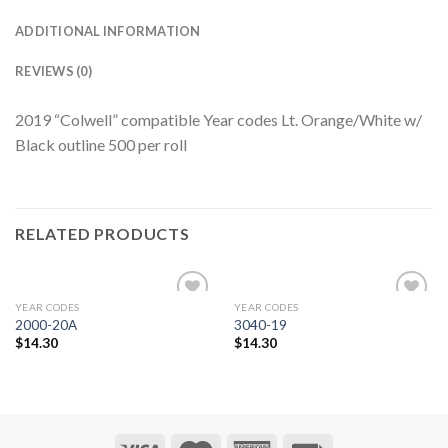
ADDITIONAL INFORMATION
REVIEWS (0)
2019 “Colwell” compatible Year codes Lt. Orange/White w/
Black outline 500 per roll
RELATED PRODUCTS
YEAR CODES
YEAR CODES
Add to
Add to
2000-20A
3040-19
Wishlist
Wishlist
$
14.30
$
14.30