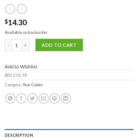
14.30
$
Available on backorder
COL-19 quantity
ADD TO CART
Add to Wishlist
SKU:
COL-19
Category:
Year Codes
DESCRIPTION