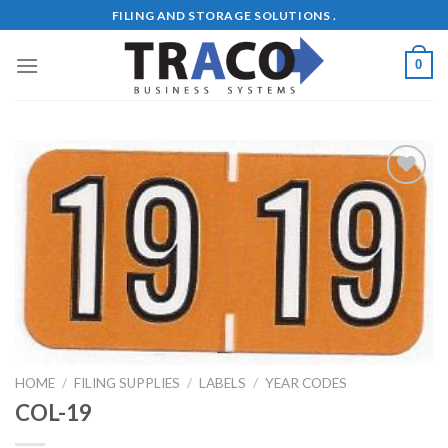
Skip
FILING AND STORAGE SOLUTIONS .
to
content
0
Add to
Wishlist
HOME
/
FILING SUPPLIES
/
LABELS
/
YEAR CODES
COL-19