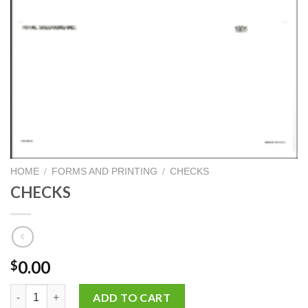
HOME
/
FORMS AND PRINTING
/
CHECKS
CHECKS
0.00
$
CHECKS quantity
ADD TO CART