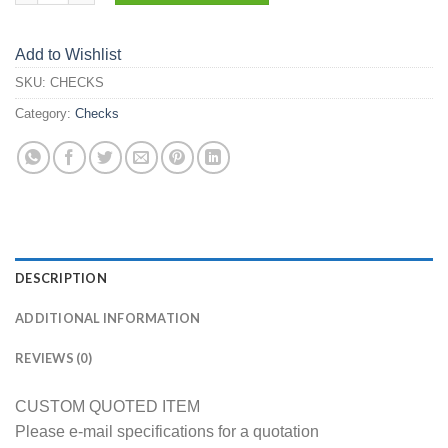
Add to Wishlist
SKU:
CHECKS
Category:
Checks
DESCRIPTION
ADDITIONAL INFORMATION
REVIEWS (0)
CUSTOM QUOTED ITEM
Please e-mail specifications for a quotation