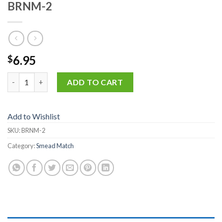
BRNM-2
6.95
$
BRNM-2 quantity
ADD TO CART
Add to Wishlist
SKU:
BRNM-2
Category:
Smead Match