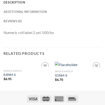
DESCRIPTION
ADDITIONAL INFORMATION
REVIEWS (0)
Numeric roll label 2 yel. 500/bx
RELATED PRODUCTS
SMEAD MATCH
SMEAD MATCH
Add to
Add to
BRNM-6
SDNM-8
Wishlist
Wishlist
$
6.95
$
6.70